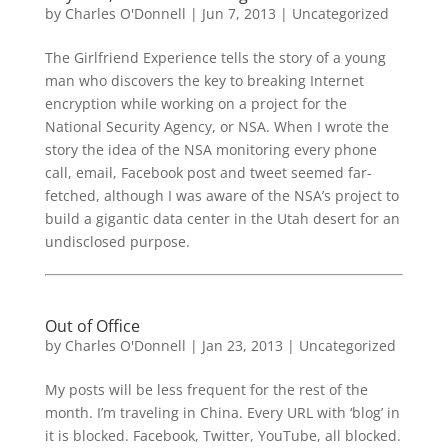
by
Charles O'Donnell
|
Jun 7, 2013
|
Uncategorized
The Girlfriend Experience tells the story of a young
man who discovers the key to breaking Internet
encryption while working on a project for the
National Security Agency, or NSA. When I wrote the
story the idea of the NSA monitoring every phone
call, email, Facebook post and tweet seemed far-
fetched, although I was aware of the NSA’s project to
build a gigantic data center in the Utah desert for an
undisclosed purpose.
Out of Office
by
Charles O'Donnell
|
Jan 23, 2013
|
Uncategorized
My posts will be less frequent for the rest of the
month. I’m traveling in China. Every URL with ‘blog’ in
it is blocked. Facebook, Twitter, YouTube, all blocked.