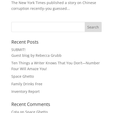
The New York Times published a story on Chinese
corruption recently–you guessed...
Recent Posts
SUBMIT!
Guest blog by Rebecca Grubb
Ten Things a Writer Knows That You Don’t—Number
Four Will Amaze You!
Space Ghetto
Family Drinks Free
Inventory Report
Recent Comments
Cota
on
Space Ghetto