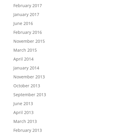
February 2017
January 2017
June 2016
February 2016
November 2015
March 2015
April 2014
January 2014
November 2013
October 2013
September 2013
June 2013
April 2013
March 2013
February 2013