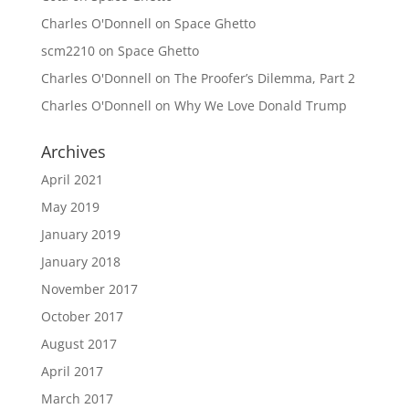
Charles O'Donnell
on
Space Ghetto
scm2210
on
Space Ghetto
Charles O'Donnell
on
The Proofer’s Dilemma, Part 2
Charles O'Donnell
on
Why We Love Donald Trump
Archives
April 2021
May 2019
January 2019
January 2018
November 2017
October 2017
August 2017
April 2017
March 2017