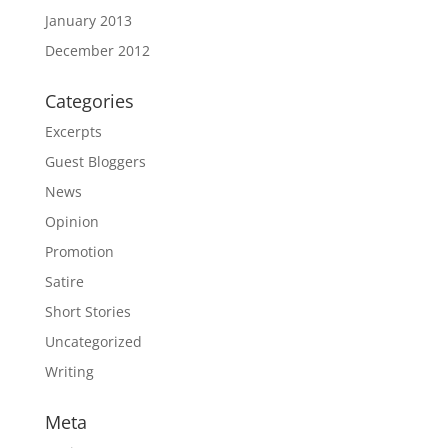
January 2013
December 2012
Categories
Excerpts
Guest Bloggers
News
Opinion
Promotion
Satire
Short Stories
Uncategorized
Writing
Meta