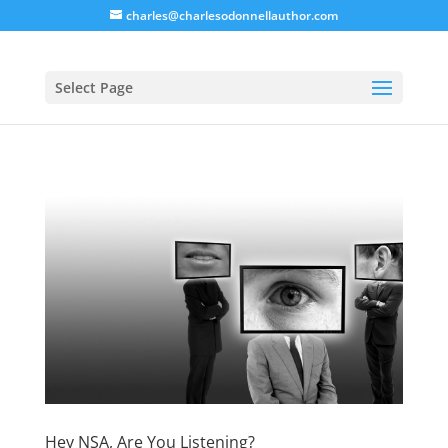
charles@charlesodonnellauthor.com
Select Page
Hey NSA, Are You Listening?