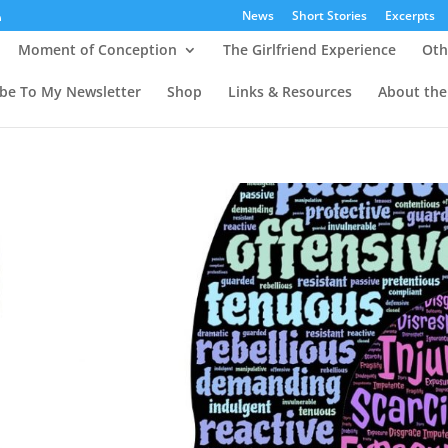
News
Short Stories
Excerpts
Moment of Conception
The Girlfriend Experience
Oth
ibe To My Newsletter
Shop
Links & Resources
About the