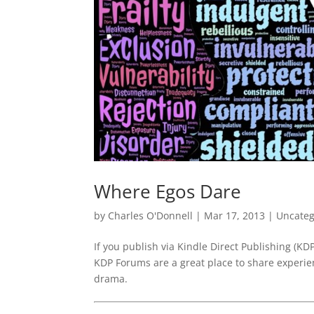
Where Egos Dare
by
Charles O'Donnell
|
Mar 17, 2013
|
Uncateg
If you publish via Kindle Direct Publishing (KD
KDP Forums are a great place to share experien
drama.