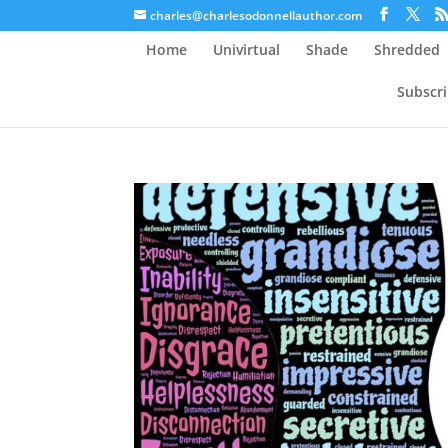
charles@charlesodonnellauthor.com
Home
Univirtual
Shade
Shredded
Subscr