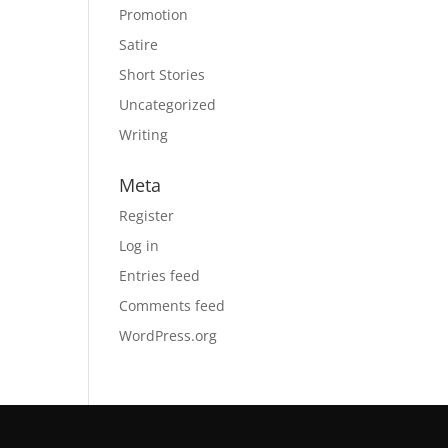
Promotion
Satire
Short Stories
Uncategorized
Writing
Meta
Register
Log in
Entries feed
Comments feed
WordPress.org