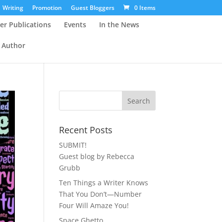
Writing
Promotion
Guest Bloggers
0 Items
er Publications
Events
In the News
 Author
Recent Posts
SUBMIT!
Guest blog by Rebecca
Grubb
Ten Things a Writer Knows
That You Don’t—Number
Four Will Amaze You!
Space Ghetto