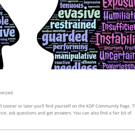
orized
P) sooner or later you’ll find yourself on the KDP Community Page. 
ce, ask questions and get answers. You can also find a fair bit of