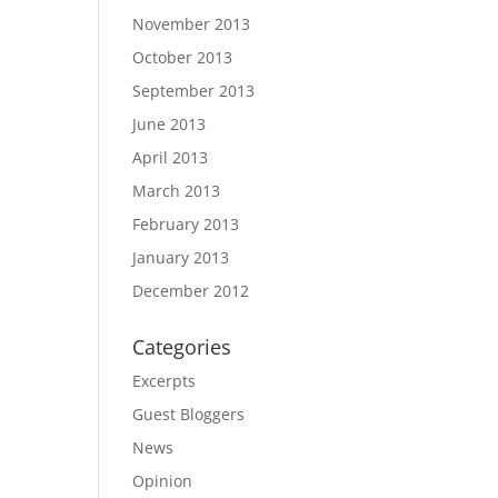
November 2013
October 2013
September 2013
June 2013
April 2013
March 2013
February 2013
January 2013
December 2012
Categories
Excerpts
Guest Bloggers
News
Opinion