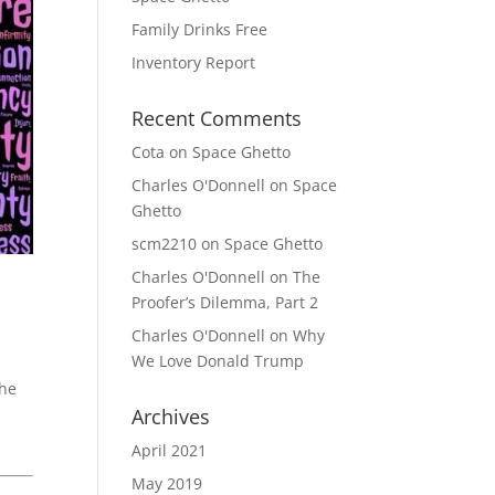
Family Drinks Free
Inventory Report
Recent Comments
Cota
on
Space Ghetto
Charles O'Donnell
on
Space
Ghetto
scm2210
on
Space Ghetto
Charles O'Donnell
on
The
Proofer’s Dilemma, Part 2
Charles O'Donnell
on
Why
We Love Donald Trump
The
Archives
April 2021
May 2019