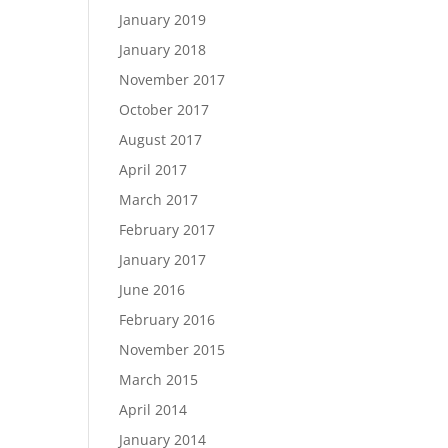
January 2019
January 2018
November 2017
October 2017
August 2017
April 2017
March 2017
February 2017
January 2017
June 2016
February 2016
November 2015
March 2015
April 2014
January 2014