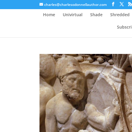
charles@charlesodonnellauthor.com
Home
Univirtual
Shade
Shredded
Subscr