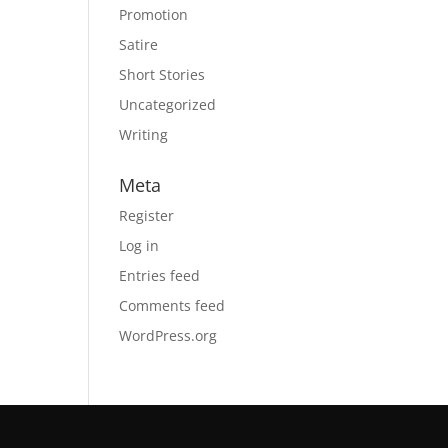
Promotion
Satire
Short Stories
Uncategorized
Writing
Meta
Register
Log in
Entries feed
Comments feed
WordPress.org