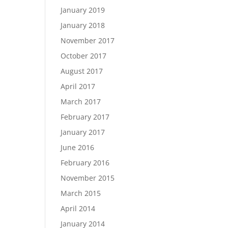
January 2019
January 2018
November 2017
October 2017
August 2017
April 2017
March 2017
February 2017
January 2017
June 2016
February 2016
November 2015
March 2015
April 2014
January 2014