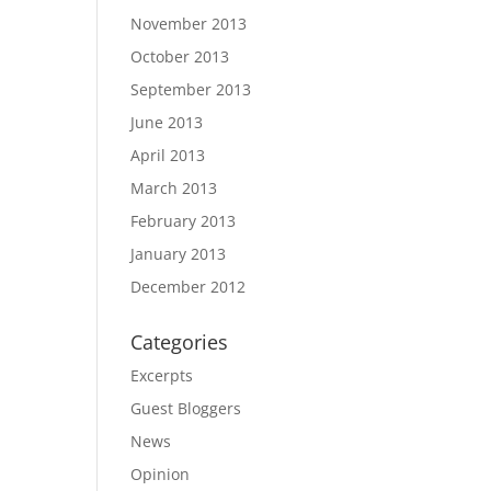
November 2013
October 2013
September 2013
June 2013
April 2013
March 2013
February 2013
January 2013
December 2012
Categories
Excerpts
Guest Bloggers
News
Opinion