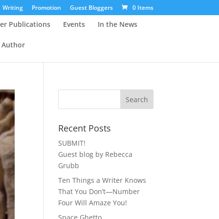
Writing
Promotion
Guest Bloggers
0 Items
er Publications
Events
In the News
 Author
Recent Posts
SUBMIT!
Guest blog by Rebecca
Grubb
Ten Things a Writer Knows
That You Don’t—Number
Four Will Amaze You!
Space Ghetto