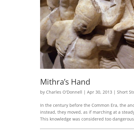
Mithra’s Hand
by
Charles O'Donnell
|
Apr 30, 2013
|
Short St
In the century before the Common Era, the ancie
instead, they moved, as if marching at a steady
This knowledge was considered too dangerous 