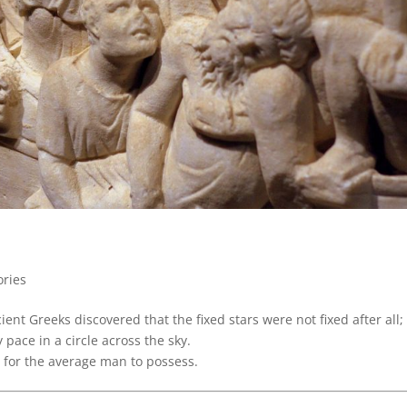
ories
nt Greeks discovered that the fixed stars were not fixed after all;
 pace in a circle across the sky.
for the average man to possess.