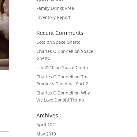
Family Drinks Free
Inventory Report
Recent Comments
Cota
on
Space Ghetto
Charles O'Donnell
on
Space
Ghetto
scm2210
on
Space Ghetto
Charles O'Donnell
on
The
Proofer’s Dilemma, Part 2
Charles O'Donnell
on
Why
We Love Donald Trump
Archives
April 2021
May 2019