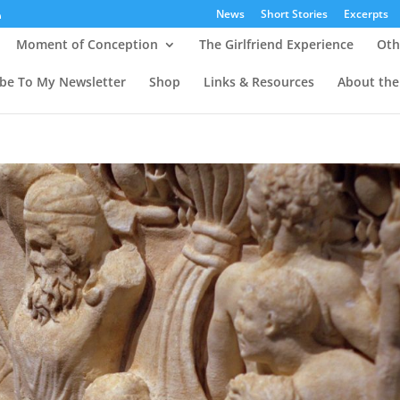
News
Short Stories
Excerpts
Moment of Conception
The Girlfriend Experience
Oth
ibe To My Newsletter
Shop
Links & Resources
About the