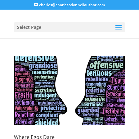
charles@charlesodonnellauthor.com
Select Page
Where Egos Dare