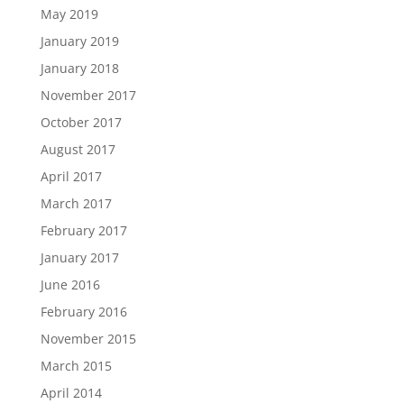
May 2019
January 2019
January 2018
November 2017
October 2017
August 2017
April 2017
March 2017
February 2017
January 2017
June 2016
February 2016
November 2015
March 2015
April 2014