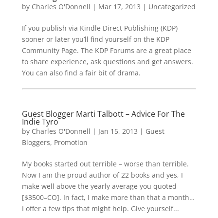
by
Charles O'Donnell
|
Mar 17, 2013
|
Uncategorized
If you publish via Kindle Direct Publishing (KDP)
sooner or later you’ll find yourself on the KDP
Community Page. The KDP Forums are a great place
to share experience, ask questions and get answers.
You can also find a fair bit of drama.
Guest Blogger Marti Talbott – Advice For The
Indie Tyro
by
Charles O'Donnell
|
Jan 15, 2013
|
Guest
Bloggers
,
Promotion
My books started out terrible – worse than terrible.
Now I am the proud author of 22 books and yes, I
make well above the yearly average you quoted
[$3500–CO]. In fact, I make more than that a month…
I offer a few tips that might help. Give yourself...