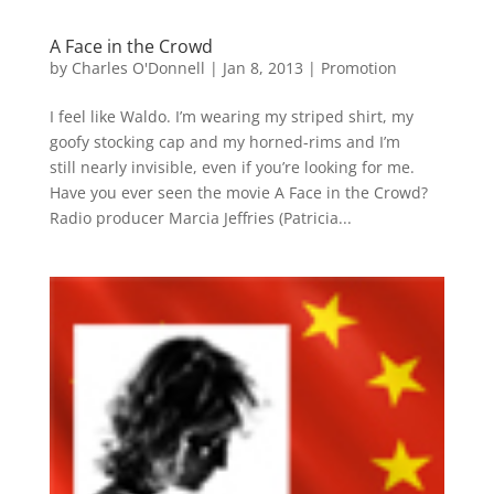
A Face in the Crowd
by
Charles O'Donnell
|
Jan 8, 2013
|
Promotion
I feel like Waldo. I’m wearing my striped shirt, my
goofy stocking cap and my horned-rims and I’m
still nearly invisible, even if you’re looking for me.
Have you ever seen the movie A Face in the Crowd?
Radio producer Marcia Jeffries (Patricia...