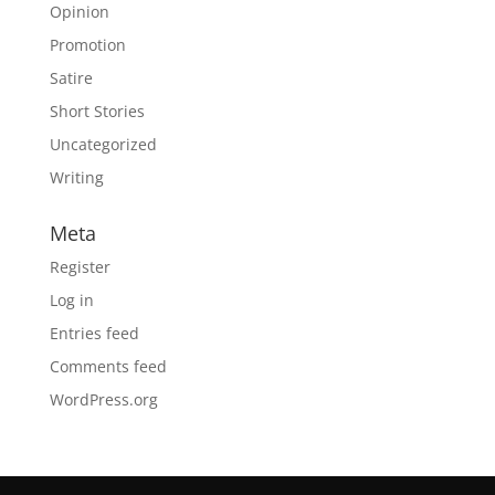
Opinion
Promotion
Satire
Short Stories
Uncategorized
Writing
Meta
Register
Log in
Entries feed
Comments feed
WordPress.org