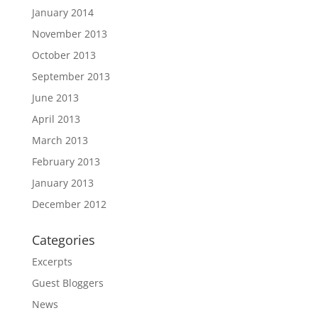
January 2014
November 2013
October 2013
September 2013
June 2013
April 2013
March 2013
February 2013
January 2013
December 2012
Categories
Excerpts
Guest Bloggers
News