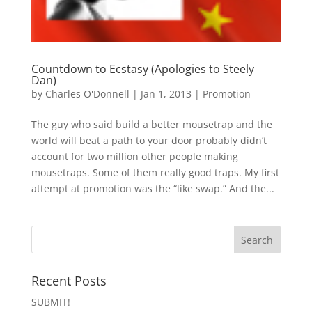
Countdown to Ecstasy (Apologies to Steely
Dan)
by
Charles O'Donnell
|
Jan 1, 2013
|
Promotion
The guy who said build a better mousetrap and the
world will beat a path to your door probably didn’t
account for two million other people making
mousetraps. Some of them really good traps. My first
attempt at promotion was the “like swap.” And the...
Recent Posts
SUBMIT!