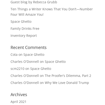
Guest blog by Rebecca Grubb
Ten Things a Writer Knows That You Don’t—Number
Four Will Amaze You!
Space Ghetto
Family Drinks Free
Inventory Report
Recent Comments
Cota
on
Space Ghetto
Charles O'Donnell
on
Space Ghetto
scm2210
on
Space Ghetto
Charles O'Donnell
on
The Proofer’s Dilemma, Part 2
Charles O'Donnell
on
Why We Love Donald Trump
Archives
April 2021