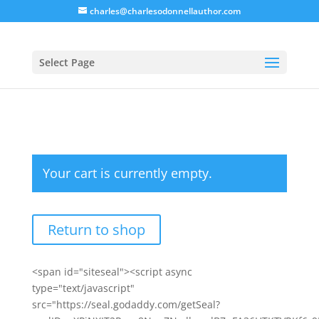
charles@charlesodonnellauthor.com
Select Page
Your cart is currently empty.
Return to shop
<span id="siteseal"><script async
type="text/javascript"
src="https://seal.godaddy.com/getSeal?