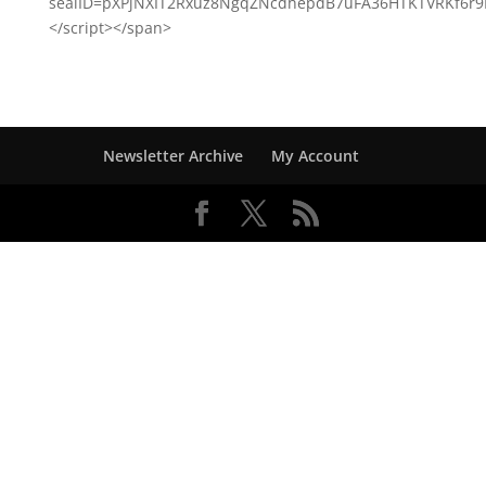
sealID=pXPjNXIT2Rxuz8NgqZNcdhepdB7uFA36HTKTVRKf6r
</script></span>
Newsletter Archive
My Account