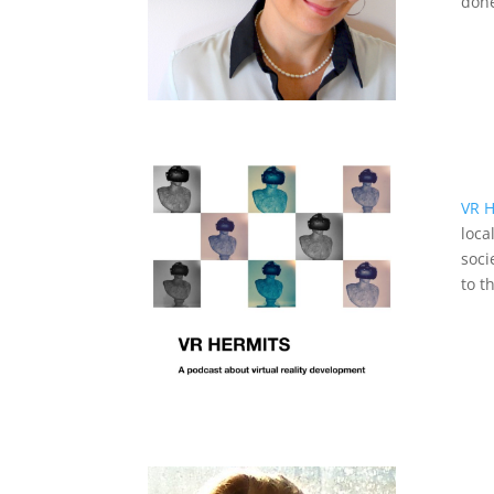
done
VR H
loca
soci
to t