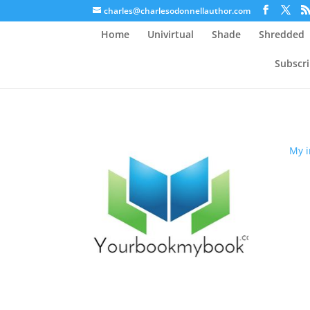
charles@charlesodonnellauthor.com
Home
Univirtual
Shade
Shredded
Subscr
My i