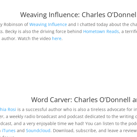
Weaving Influence: Charles O’Donnel
y Robinson of
Weaving Influence
and I chatted today about the cha
s. Becky is also the driving force behind
Hometown Reads
, a terri
l author. Watch the video
here
.
Word Carver: Charles O’Donnell a
hia Rosi
is a successful author who is also a tireless advocate for
er
, a weekly radio broadcast and podcast dedicated to the writing c
dcast, and a very enjoyable time we had! You can listen to the po
m
iTunes
and
Soundcloud
. Download, subscribe, and leave a review—