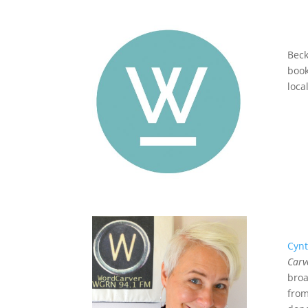
Beck
book
loca
Cynt
Carv
broa
fro