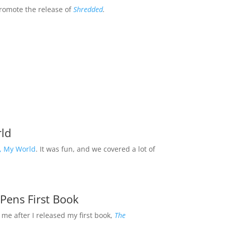
romote the release of
Shredded
.
ld
, My World
. It was fun, and we covered a lot of
 Pens First Book
me after I released my first book,
The