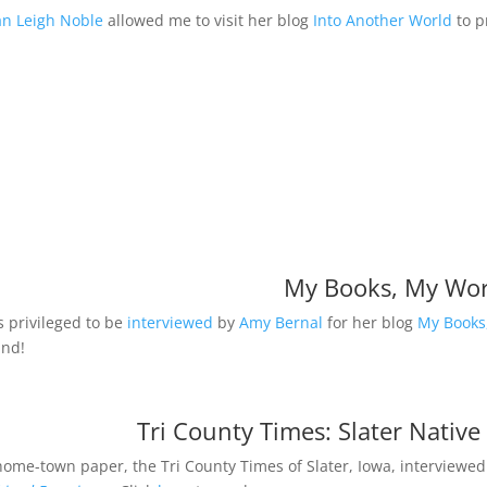
n Leigh Noble
allowed me to visit her blog
Into Another World
to p
My Books, My Wor
s privileged to be
interviewed
by
Amy Bernal
for her blog
My Books
und!
Tri County Times: Slater Native
ome-town paper, the Tri County Times of Slater, Iowa, interviewed 