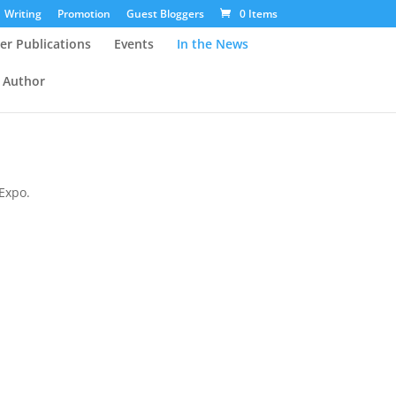
Writing
Promotion
Guest Bloggers
0 Items
er Publications
Events
In the News
 Author
Expo.