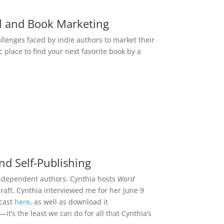
l and Book Marketing
llenges faced by indie authors to market their
fic place to find your next favorite book by a
nd Self-Publishing
 independent authors. Cynthia hosts
Word
raft. Cynthia interviewed me for her June 9
dcast
here
, as well as download it
it’s the least we can do for all that Cynthia’s