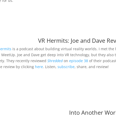
 for us.
VR Hermits: Joe and Dave Re
ermits
is a podcast about building virtual reality worlds. I met th
l MeetUp. Joe and Dave get deep into VR technology, but they also 
ety. They recently reviewed
Shredded
on
episode 38
of their podcast
he review by clicking
here
. Listen,
subscribe
, share, and review!
Into Another Wor