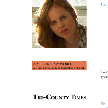
Susa
I wa
gro
My h