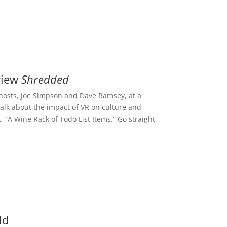
view
Shredded
e hosts, Joe Simpson and Dave Ramsey, at a
talk about the impact of VR on culture and
, “A Wine Rack of Todo List Items.” Go straight
ld