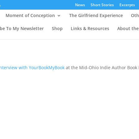
News
Short Stories
Excerpts
Moment of Conception
The Girlfriend Experience
Oth
ibe To My Newsletter
Shop
Links & Resources
About the
nterview with YourBookMyBook
at the Mid-Ohio Indie Author Book 