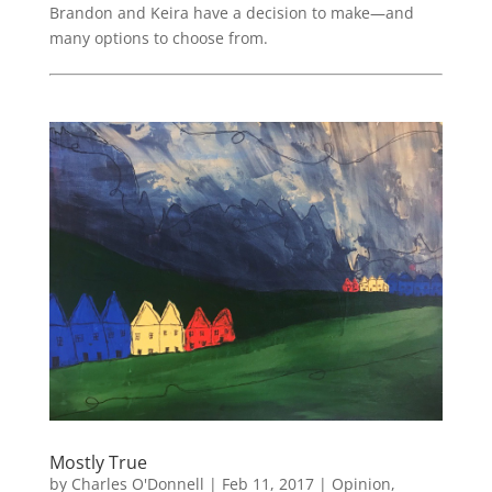
Brandon and Keira have a decision to make—and
many options to choose from.
Mostly True
by
Charles O'Donnell
|
Feb 11, 2017
|
Opinion
,