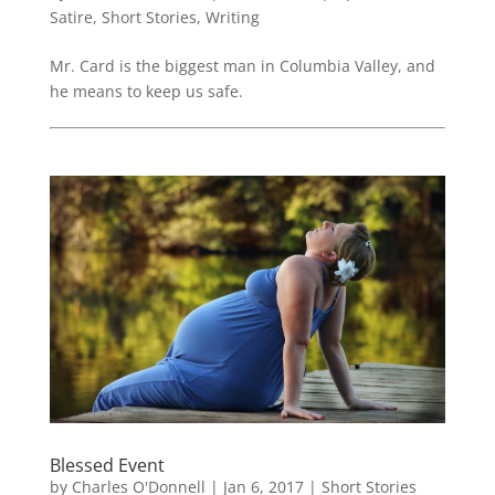
Satire
,
Short Stories
,
Writing
Mr. Card is the biggest man in Columbia Valley, and
he means to keep us safe.
Blessed Event
by
Charles O'Donnell
|
Jan 6, 2017
|
Short Stories