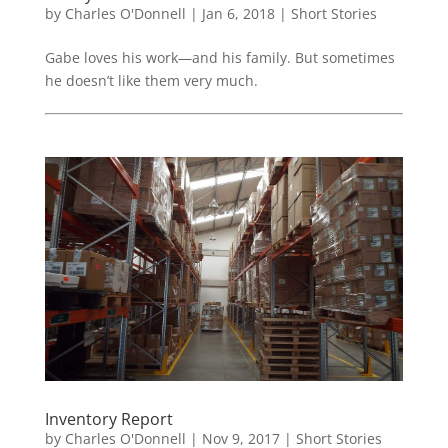
by
Charles O'Donnell
|
Jan 6, 2018
|
Short Stories
Gabe loves his work—and his family. But sometimes
he doesn’t like them very much.
Inventory Report
by
Charles O'Donnell
|
Nov 9, 2017
|
Short Stories