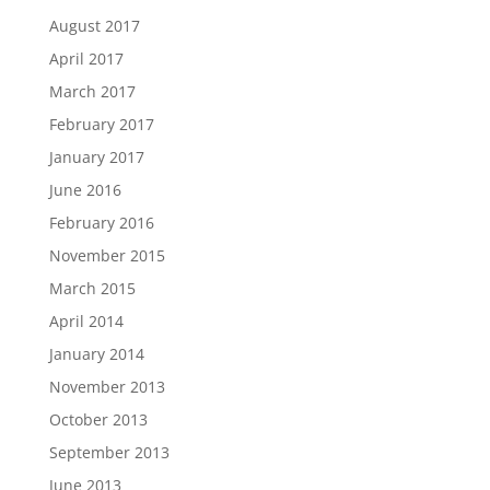
August 2017
April 2017
March 2017
February 2017
January 2017
June 2016
February 2016
November 2015
March 2015
April 2014
January 2014
November 2013
October 2013
September 2013
June 2013