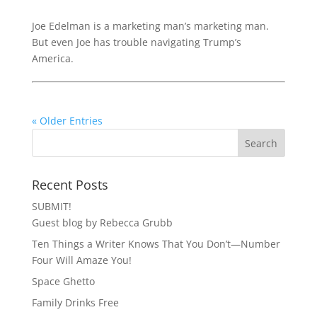
Joe Edelman is a marketing man’s marketing man.
But even Joe has trouble navigating Trump’s
America.
« Older Entries
Recent Posts
SUBMIT!
Guest blog by Rebecca Grubb
Ten Things a Writer Knows That You Don’t—Number
Four Will Amaze You!
Space Ghetto
Family Drinks Free