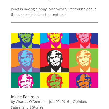
Janet is having a baby. Meanwhile, Pat muses about
the responsibilities of parenthood.
Inside Edelman
by
Charles O'Donnell
|
Jun 20, 2016
|
Opinion
,
Satire
,
Short Stories