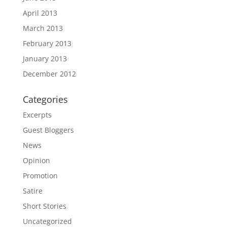
April 2013
March 2013
February 2013
January 2013
December 2012
Categories
Excerpts
Guest Bloggers
News
Opinion
Promotion
Satire
Short Stories
Uncategorized