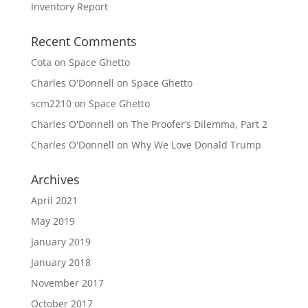
Inventory Report
Recent Comments
Cota
on
Space Ghetto
Charles O'Donnell
on
Space Ghetto
scm2210
on
Space Ghetto
Charles O'Donnell
on
The Proofer’s Dilemma, Part 2
Charles O'Donnell
on
Why We Love Donald Trump
Archives
April 2021
May 2019
January 2019
January 2018
November 2017
October 2017