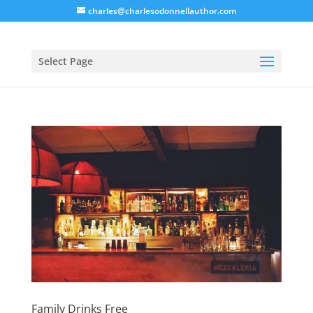
charles@charlesodonnellauthor.com
Select Page
Family Drinks Free