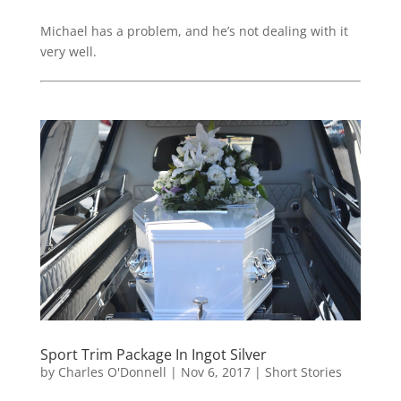
Michael has a problem, and he’s not dealing with it
very well.
Sport Trim Package In Ingot Silver
by
Charles O'Donnell
|
Nov 6, 2017
|
Short Stories