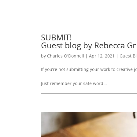
SUBMIT!
Guest blog by Rebecca G
by
Charles O'Donnell
|
Apr 12, 2021
|
Guest B
If you’re not submitting your work to creative jo
Just remember your safe word…