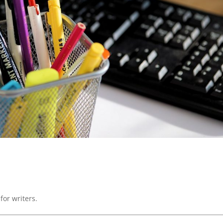
for writers.