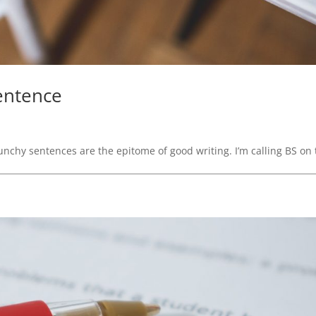
Sentence
unchy sentences are the epitome of good writing. I’m calling BS on 