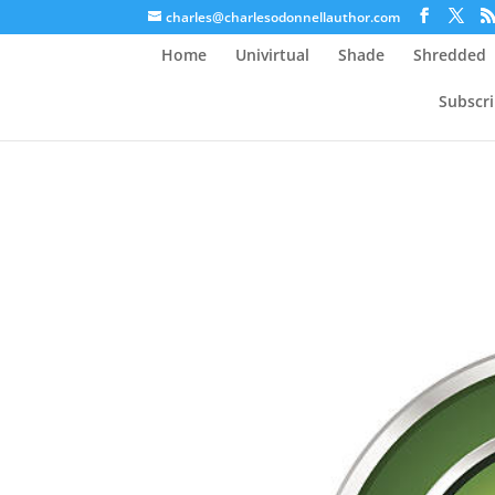
charles@charlesodonnellauthor.com
Home
Univirtual
Shade
Shredded
Subscr