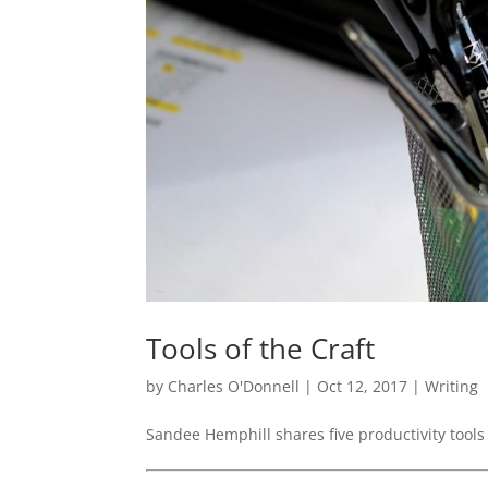
Tools of the Craft
by
Charles O'Donnell
|
Oct 12, 2017
|
Writing
Sandee Hemphill shares five productivity tools 