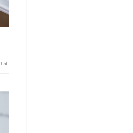
that.