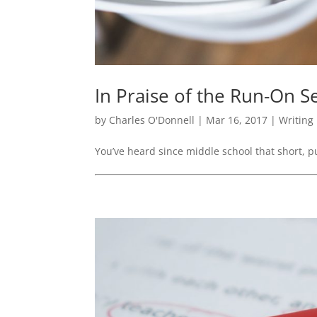
In Praise of the Run-On 
by
Charles O'Donnell
|
Mar 16, 2017
|
Writing
You’ve heard since middle school that short, p