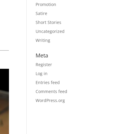
Promotion
Satire
Short Stories
Uncategorized
Writing
Meta
Register
Log in
Entries feed
Comments feed
WordPress.org