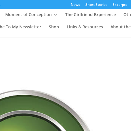
News
Short Stories
Excerpts
Moment of Conception
The Girlfriend Experience
Oth
ibe To My Newsletter
Shop
Links & Resources
About the