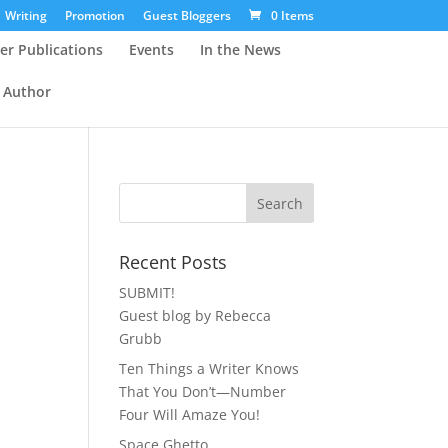
Writing
Promotion
Guest Bloggers
0 Items
er Publications
Events
In the News
 Author
Recent Posts
SUBMIT!
Guest blog by Rebecca
Grubb
Ten Things a Writer Knows
That You Don’t—Number
Four Will Amaze You!
Space Ghetto