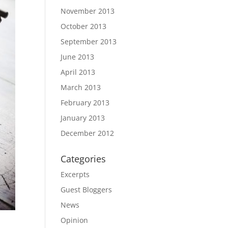
November 2013
October 2013
September 2013
June 2013
April 2013
March 2013
February 2013
January 2013
December 2012
Categories
Excerpts
Guest Bloggers
News
Opinion