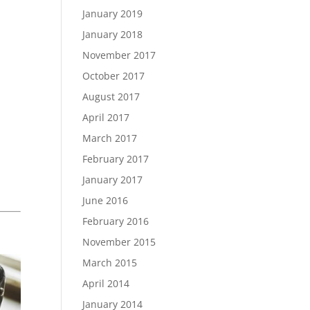
January 2019
January 2018
November 2017
October 2017
August 2017
April 2017
March 2017
February 2017
January 2017
June 2016
February 2016
November 2015
March 2015
April 2014
January 2014