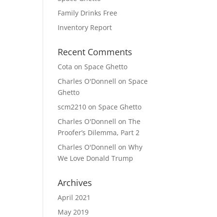
Family Drinks Free
Inventory Report
Recent Comments
Cota
on
Space Ghetto
Charles O'Donnell
on
Space
Ghetto
scm2210
on
Space Ghetto
Charles O'Donnell
on
The
Proofer’s Dilemma, Part 2
Charles O'Donnell
on
Why
We Love Donald Trump
Archives
April 2021
May 2019