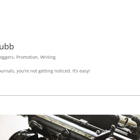
rubb
loggers
,
Promotion
,
Writing
urnals, you’re not getting noticed. It’s easy!