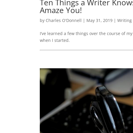
Ten Things a Writer Kno
Amaze You!
by
Charles O'Donnell
|
May 31, 2019
|
Writing
I’ve learned a few things over the course of my 
when I started.