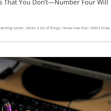
ws That You Don’t—Number Four Will
writing career. Here’s a list of things I know now that I didn’t know