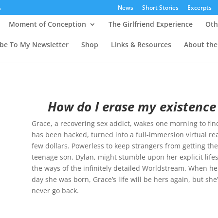
News
Short Stories
Excerpts
Moment of Conception
The Girlfriend Experience
Oth
ibe To My Newsletter
Shop
Links & Resources
About the
How do I erase my existence
Grace, a recovering sex addict, wakes one morning to find
has been hacked, turned into a full-immersion virtual rea
few dollars. Powerless to keep strangers from getting their 
teenage son, Dylan, might stumble upon her explicit life
the ways of the infinitely detailed Worldstream. When he
day she was born, Grace’s life will be hers again, but s
never go back.