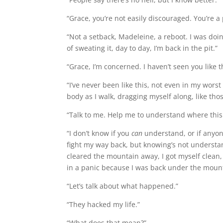
“Grace, you’re not easily discouraged. You’re a
“Not a setback, Madeleine, a reboot. I was doin
of sweating it, day to day, I’m back in the pit.”
“Grace, I’m concerned. I haven’t seen you like t
“I’ve never been like this, not even in my worst
body as I walk, dragging myself along, like tho
“Talk to me. Help me to understand where this
“I don’t know if you
can
understand, or if anyon
fight my way back, but knowing’s not understand
cleared the mountain away, I got myself clean, 
in a panic because I was back under the moun
“Let’s talk about what happened.”
“They hacked my life.”
“What does that mean?”