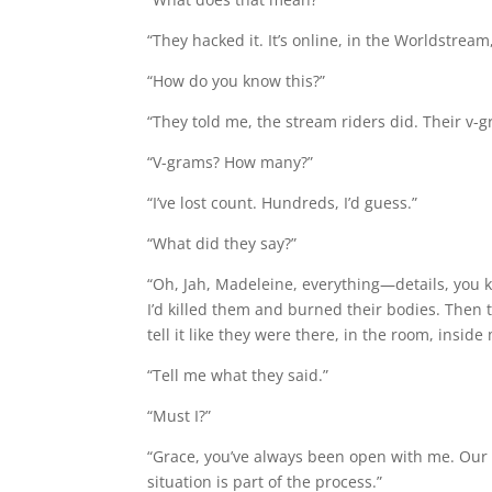
“They hacked it. It’s online, in the Worldstream, 
“How do you know this?”
“They told me, the stream riders did. Their v-g
“V-grams? How many?”
“I’ve lost count. Hundreds, I’d guess.”
“What did they say?”
“Oh, Jah, Madeleine, everything—details, you k
I’d killed them and burned their bodies. Then
tell it like they were there, in the room, insid
“Tell me what they said.”
“Must I?”
“Grace, you’ve always been open with me. Our 
situation is part of the process.”