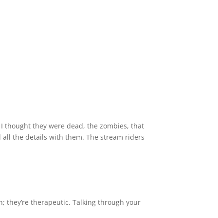
 I thought they were dead, the zombies, that
all the details with them. The stream riders
; they’re therapeutic. Talking through your