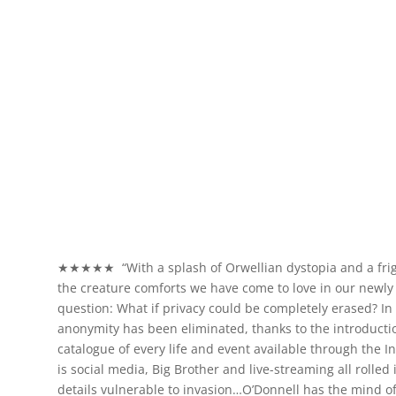
★★★★★ “With a splash of Orwellian dystopia and a frigh
the creature comforts we have come to love in our newly d
question: What if privacy could be completely erased? In t
anonymity has been eliminated, thanks to the introducti
catalogue of every life and event available through the I
is social media, Big Brother and live-streaming all rolle
details vulnerable to invasion…O’Donnell has the mind of a