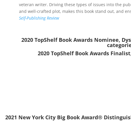
veteran writer. Driving these types of issues into the pub
and well-crafted plot, makes this book stand out, and ensu
Self-Publishing Review
2020 TopShelf Book Awards Nominee, Dyst
categori
2020 TopShelf Book Awards Finalist
2021 New York City Big Book Award® Distinguish