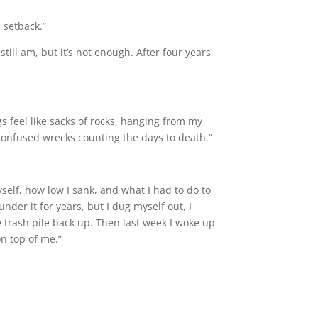
 setback.”
ill am, but it’s not enough. After four years
gs feel like sacks of rocks, hanging from my
, confused wrecks counting the days to death.”
elf, how low I sank, and what I had to do to
nder it for years, but I dug myself out, I
he trash pile back up. Then last week I woke up
n top of me.”