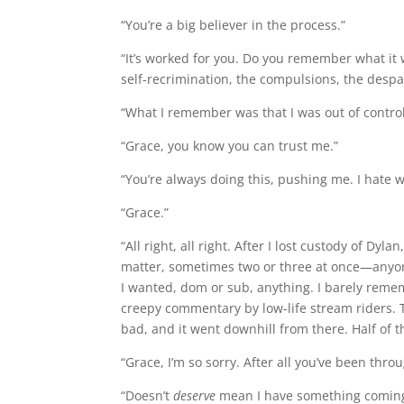
“You’re a big believer in the process.”
“It’s worked for you. Do you remember what it 
self-recrimination, the compulsions, the despa
“What I remember was that I was out of control.
“Grace, you know you can trust me.”
“You’re always doing this, pushing me. I hate 
“Grace.”
“All right, all right. After I lost custody of 
matter, sometimes two or three at once—anyone 
I wanted, dom or sub, anything. I barely remem
creepy commentary by low-life stream riders. T
bad, and it went downhill from there. Half of t
“Grace, I’m so sorry. After all you’ve been thro
“Doesn’t
deserve
mean I have something coming to