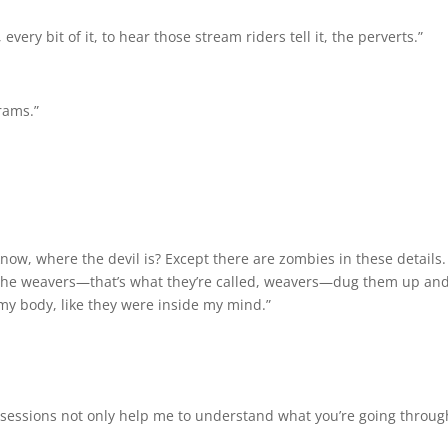
every bit of it, to hear those stream riders tell it, the perverts.”
rams.”
now, where the devil is? Except there are zombies in these details.
 the weavers—that’s what they’re called, weavers—dug them up and 
e my body, like they were inside my mind.”
sessions not only help me to understand what you’re going through