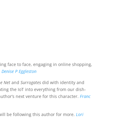
g face to face, engaging in online shopping,
.
Denise P Eggleston
he Net
and
Surrogates
did with identity and
ating the IoT into everything from our dish-
 author’s next venture for this character.
Franc
ll be following this author for more.
Lori