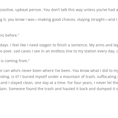
 positive, upbeat person. You don’t talk this way unless you’ve had a
g it, you know I was—making good choices, staying straight—and I st
his before.”
 days. I feel like I need oxygen to finish a sentence. My arms and le
se poor, sad cases I see in an endless line to my station every day
 is coming from.”
e can who’s never been where I’ve been. You know what I did to mys
ing, is it? I buried myself under a mountain of trash, suffocating u
and I stayed clean, one day at a time. For four years, I never let t
tain. Someone found the trash and hauled it back and dumped it o