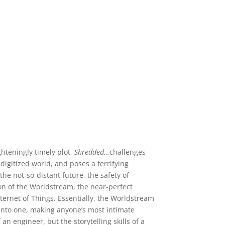
teningly timely plot,
Shredded…
challenges
igitized world, and poses a terrifying
he not-so-distant future, the safety of
on of the Worldstream, the near-perfect
nternet of Things. Essentially, the Worldstream
d into one, making anyone’s most intimate
n engineer, but the storytelling skills of a