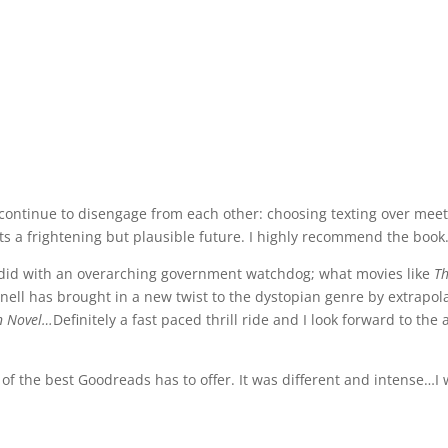
ntinue to disengage from each other: choosing texting over meetin
ts a frightening but plausible future. I highly recommend the book
did with an overarching government watchdog; what movies like
T
nnell has brought in a new twist to the dystopian genre by extrapol
n Novel…
Definitely a fast paced thrill ride and I look forward to the
e best Goodreads has to offer. It was different and intense…I wi