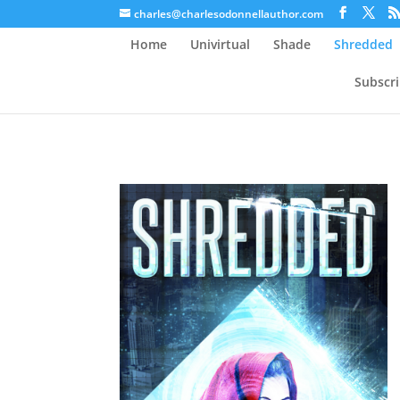
charles@charlesodonnellauthor.com
Home
Univirtual
Shade
Shredded
Subscr