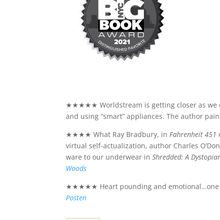
★★★★★ Worldstream is getting closer as we co
and using “smart” appliances. The author pain
★★★★ What Ray Bradbury, in
Fahrenheit 451
virtual self-actualization, author Charles O’Do
ware to our underwear in
Shredded: A Dystopia
Woods
★★★★★ Heart pounding and emotional…one of th
Posten