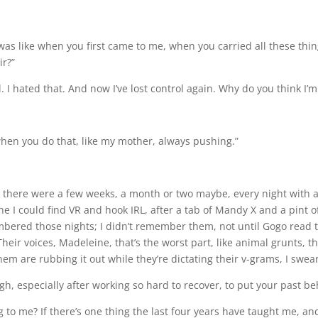
was like when you first came to me, when you carried all these thi
ir?”
 I hated that. And now I’ve lost control again. Why do you think I’m
when you do that, like my mother, always pushing.”
Dylan, there were a few weeks, a month or two maybe, every night wit
I could find VR and hook IRL, after a tab of Mandy X and a pint o
bered those nights; I didn’t remember them, not until Gogo read t
heir voices, Madeleine, that’s the worst part, like animal grunts, 
hem are rubbing it out while they’re dictating their v-grams, I swear
ugh, especially after working so hard to recover, to put your past be
 me? If there’s one thing the last four years have taught me, and th