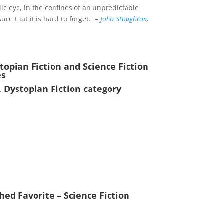
lic eye, in the confines of an unpredictable
re that it is hard to forget.” –
John Staughton,
opian Fiction and Science Fiction
es
, Dystopian Fiction category
ed Favorite – Science Fiction