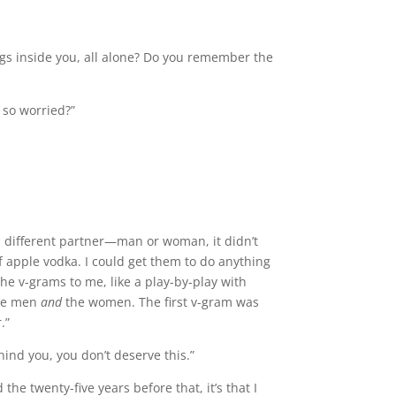
ngs inside you, all alone? Do you remember the
 so worried?”
h a different partner—man or woman, it didn’t
f apple vodka. I could get them to do anything
he v-grams to me, like a play-by-play with
the men
and
the women. The first v-gram was
.”
hind you, you don’t deserve this.”
e twenty-five years before that, it’s that I