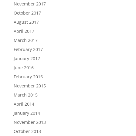
November 2017
October 2017
August 2017
April 2017
March 2017
February 2017
January 2017
June 2016
February 2016
November 2015
March 2015
April 2014
January 2014
November 2013
October 2013