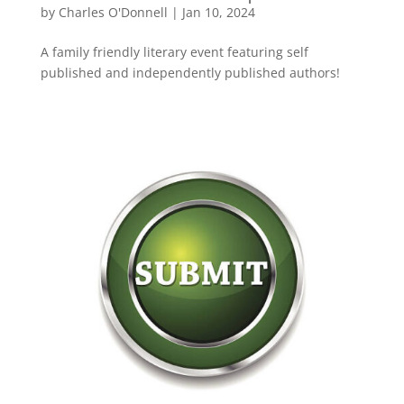
by
Charles O'Donnell
|
Jan 10, 2024
A family friendly literary event featuring self
published and independently published authors!