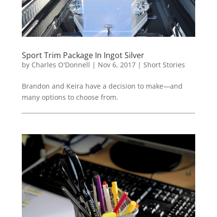
Sport Trim Package In Ingot Silver
by
Charles O'Donnell
|
Nov 6, 2017
|
Short Stories
Brandon and Keira have a decision to make—and
many options to choose from.