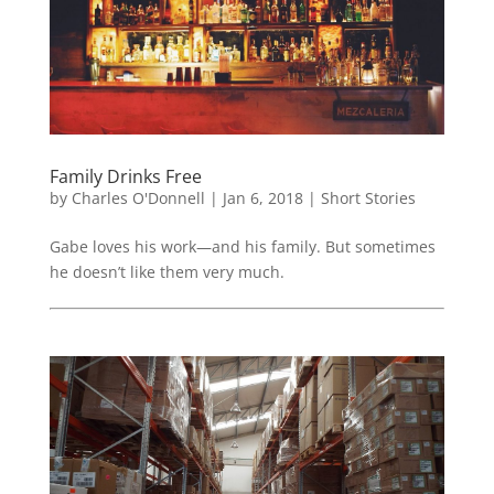
Family Drinks Free
by
Charles O'Donnell
|
Jan 6, 2018
|
Short Stories
Gabe loves his work—and his family. But sometimes
he doesn’t like them very much.