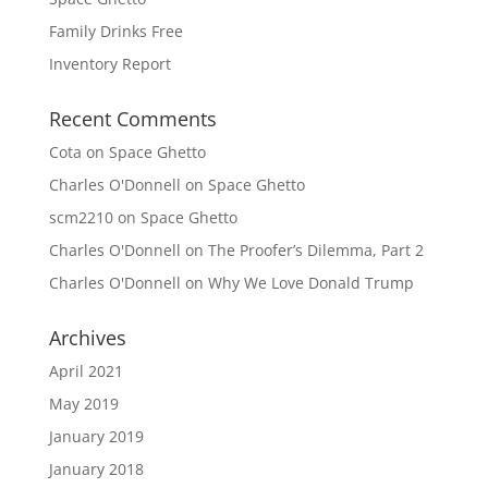
Family Drinks Free
Inventory Report
Recent Comments
Cota
on
Space Ghetto
Charles O'Donnell
on
Space Ghetto
scm2210
on
Space Ghetto
Charles O'Donnell
on
The Proofer’s Dilemma, Part 2
Charles O'Donnell
on
Why We Love Donald Trump
Archives
April 2021
May 2019
January 2019
January 2018