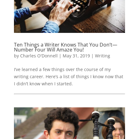
Ten Things a Writer Knows That You Don’t—
Number Four Will Amaze You!
by
Charles O'Donnell
|
May 31, 2019
|
Writing
I’ve learned a few things over the course of my
writing career. Here’s a list of things I know now that
I didn’t know when I started.