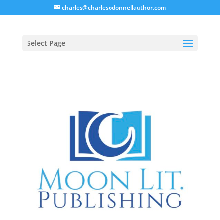
charles@charlesodonnellauthor.com
Select Page