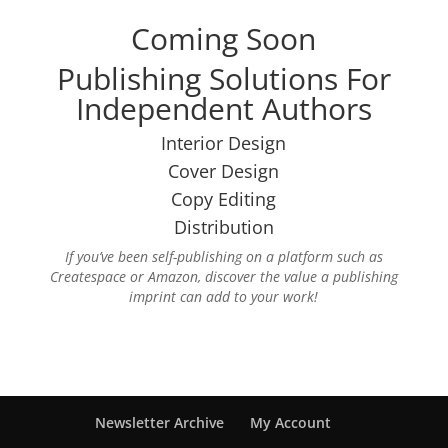
Coming Soon
Publishing Solutions For
Independent Authors
Interior Design
Cover Design
Copy Editing
Distribution
If you’ve been self-publishing on a platform such as
Createspace or Amazon, discover the value a publishing
imprint can add to your work!
Newsletter Archive
My Account