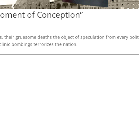
“Moment of Conception”
, their gruesome deaths the object of speculation from every polit
clinic bombings terrorizes the nation.