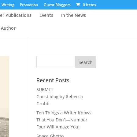
Writing
Promotion
Guest Bloggers
0 Items
er Publications
Events
In the News
 Author
Recent Posts
SUBMIT!
Guest blog by Rebecca
Grubb
Ten Things a Writer Knows
That You Don’t—Number
Four Will Amaze You!
Space Ghetto