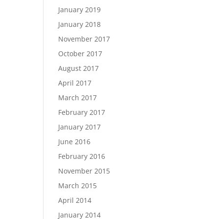
January 2019
January 2018
November 2017
October 2017
August 2017
April 2017
March 2017
February 2017
January 2017
June 2016
February 2016
November 2015
March 2015
April 2014
January 2014