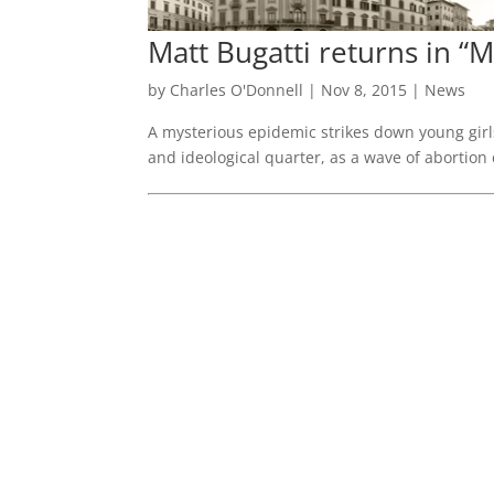
Matt Bugatti returns in 
by
Charles O'Donnell
|
Nov 8, 2015
|
News
A mysterious epidemic strikes down young girls
and ideological quarter, as a wave of abortion 