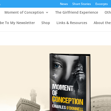
News
Short Stories
Excerpts
Moment of Conception
The Girlfriend Experience
Oth
ibe To My Newsletter
Shop
Links & Resources
About the