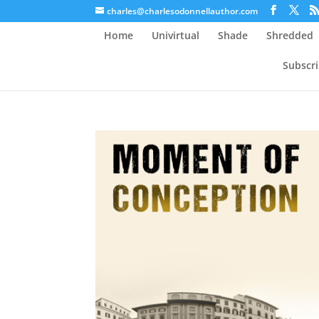
charles@charlesodonnellauthor.com
Home
Univirtual
Shade
Shredded
Subscr