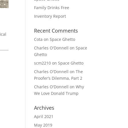
Family Drinks Free
Inventory Report
Recent Comments
ical
Cota
on
Space Ghetto
Charles O'Donnell
on
Space
Ghetto
scm2210
on
Space Ghetto
Charles O'Donnell
on
The
Proofer’s Dilemma, Part 2
Charles O'Donnell
on
Why
We Love Donald Trump
Archives
April 2021
May 2019