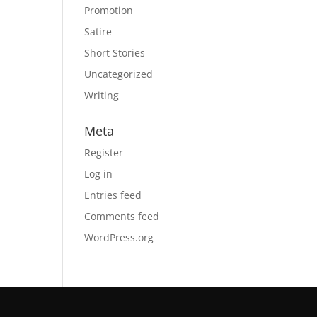
Promotion
Satire
Short Stories
Uncategorized
Writing
Meta
Register
Log in
Entries feed
Comments feed
WordPress.org