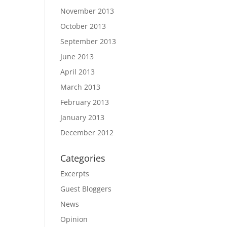
November 2013
October 2013
September 2013
June 2013
April 2013
March 2013
February 2013
January 2013
December 2012
Categories
Excerpts
Guest Bloggers
News
Opinion