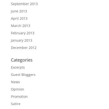
September 2013
June 2013
April 2013
March 2013
February 2013
January 2013
December 2012
Categories
Excerpts
Guest Bloggers
News
Opinion
Promotion
Satire