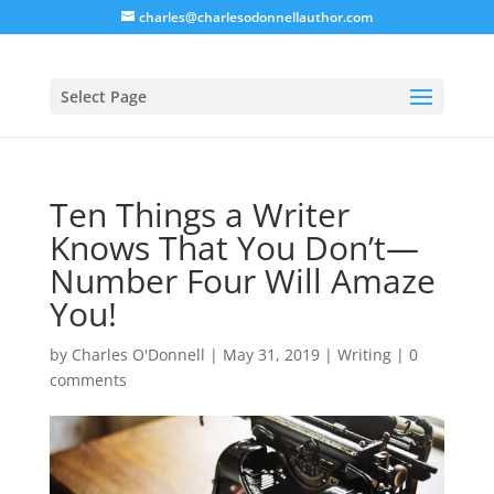
charles@charlesodonnellauthor.com
Select Page
Ten Things a Writer
Knows That You Don’t—
Number Four Will Amaze
You!
by
Charles O'Donnell
|
May 31, 2019
|
Writing
|
0
comments