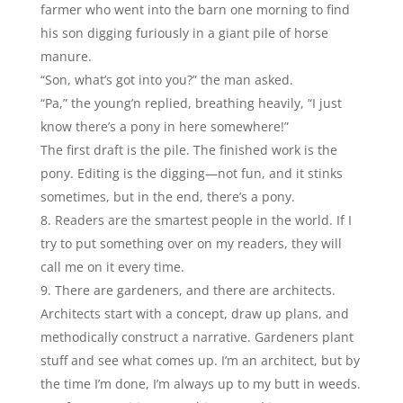
farmer who went into the barn one morning to find
his son digging furiously in a giant pile of horse
manure.
“Son, what’s got into you?” the man asked.
“Pa,” the young’n replied, breathing heavily, “I just
know there’s a pony in here somewhere!”
The first draft is the pile. The finished work is the
pony. Editing is the digging—not fun, and it stinks
sometimes, but in the end, there’s a pony.
Readers are the smartest people in the world. If I
try to put something over on my readers, they will
call me on it every time.
There are gardeners, and there are architects.
Architects start with a concept, draw up plans, and
methodically construct a narrative. Gardeners plant
stuff and see what comes up. I’m an architect, but by
the time I’m done, I’m always up to my butt in weeds.