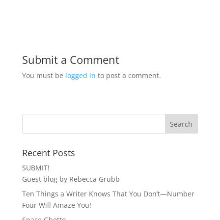
Submit a Comment
You must be
logged in
to post a comment.
Recent Posts
SUBMIT!
Guest blog by Rebecca Grubb
Ten Things a Writer Knows That You Don’t—Number
Four Will Amaze You!
Space Ghetto