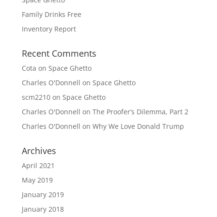
Family Drinks Free
Inventory Report
Recent Comments
Cota
on
Space Ghetto
Charles O'Donnell
on
Space Ghetto
scm2210
on
Space Ghetto
Charles O'Donnell
on
The Proofer’s Dilemma, Part 2
Charles O'Donnell
on
Why We Love Donald Trump
Archives
April 2021
May 2019
January 2019
January 2018