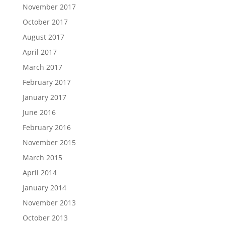
November 2017
October 2017
August 2017
April 2017
March 2017
February 2017
January 2017
June 2016
February 2016
November 2015
March 2015
April 2014
January 2014
November 2013
October 2013