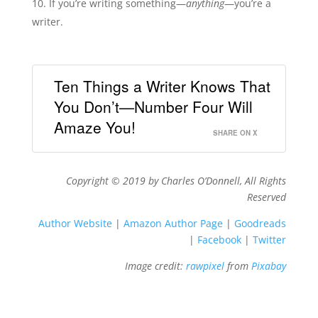
If you’re writing something—
anything
—you’re a
writer.
Ten Things a Writer Knows That
You Don’t—Number Four Will
Amaze You!
SHARE ON X
Copyright © 2019 by Charles O’Donnell, All Rights
Reserved
Author Website
|
Amazon Author Page
|
Goodreads
|
Facebook
|
Twitter
Image credit:
rawpixel
from
Pixabay