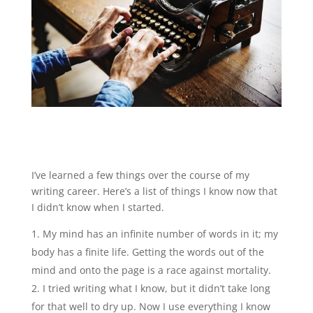
I’ve learned a few things over the course of my
writing career. Here’s a list of things I know now that
I didn’t know when I started.
My mind has an infinite number of words in it; my
body has a finite life. Getting the words out of the
mind and onto the page is a race against mortality.
I tried writing what I know, but it didn’t take long
for that well to dry up. Now I use everything I know