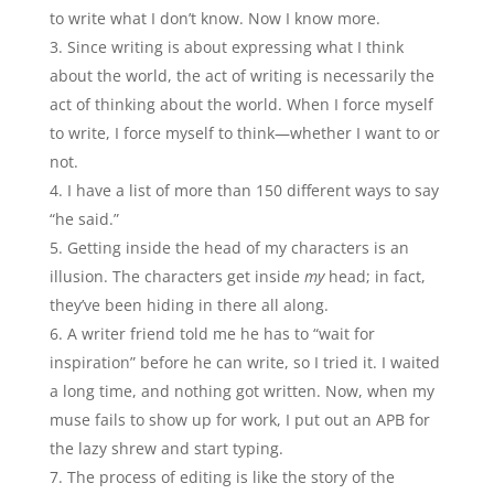
to write what I don’t know. Now I know more.
Since writing is about expressing what I think
about the world, the act of writing is necessarily the
act of thinking about the world. When I force myself
to write, I force myself to think—whether I want to or
not.
I have a list of more than 150 different ways to say
“he said.”
Getting inside the head of my characters is an
illusion. The characters get inside
my
head; in fact,
they’ve been hiding in there all along.
A writer friend told me he has to “wait for
inspiration” before he can write, so I tried it. I waited
a long time, and nothing got written. Now, when my
muse fails to show up for work, I put out an APB for
the lazy shrew and start typing.
The process of editing is like the story of the