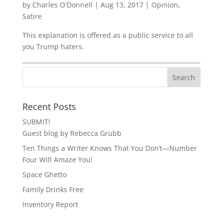
by
Charles O'Donnell
|
Aug 13, 2017
|
Opinion
,
Satire
This explanation is offered as a public service to all
you Trump haters.
Recent Posts
SUBMIT!
Guest blog by Rebecca Grubb
Ten Things a Writer Knows That You Don’t—Number
Four Will Amaze You!
Space Ghetto
Family Drinks Free
Inventory Report