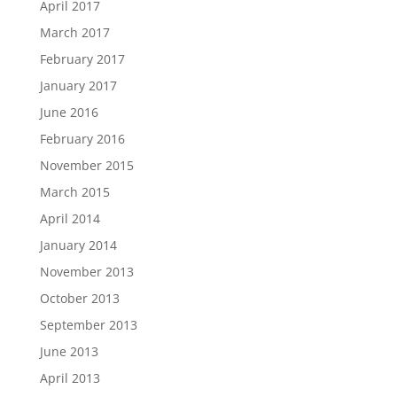
April 2017
March 2017
February 2017
January 2017
June 2016
February 2016
November 2015
March 2015
April 2014
January 2014
November 2013
October 2013
September 2013
June 2013
April 2013