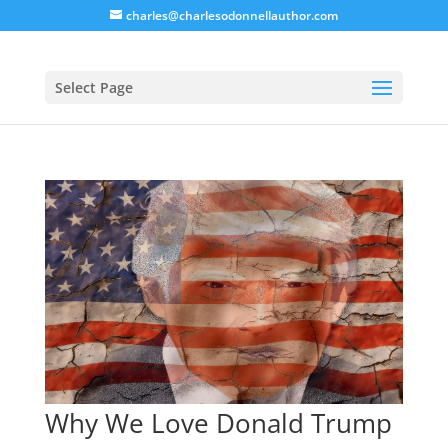
charles@charlesodonnellauthor.com
Select Page
Why We Love Donald Trump