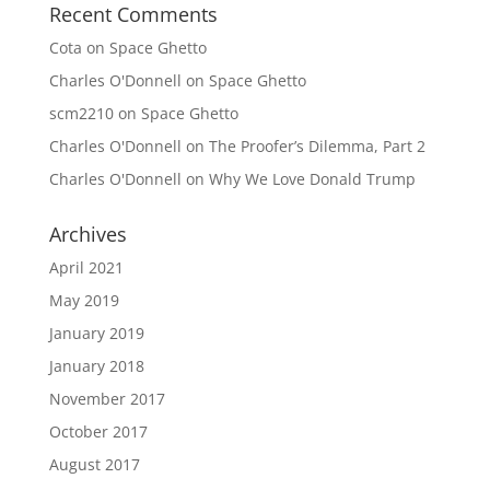
Recent Comments
Cota
on
Space Ghetto
Charles O'Donnell
on
Space Ghetto
scm2210
on
Space Ghetto
Charles O'Donnell
on
The Proofer’s Dilemma, Part 2
Charles O'Donnell
on
Why We Love Donald Trump
Archives
April 2021
May 2019
January 2019
January 2018
November 2017
October 2017
August 2017