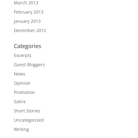
March 2013
February 2013
January 2013
December 2012
Categories
Excerpts
Guest Bloggers
News
Opinion
Promotion
Satire
Short Stories
Uncategorized
Writing