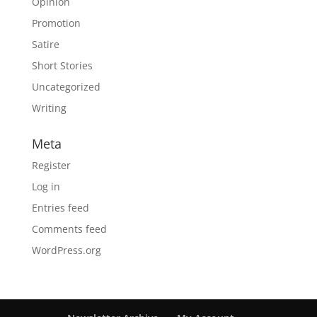
Opinion
Promotion
Satire
Short Stories
Uncategorized
Writing
Meta
Register
Log in
Entries feed
Comments feed
WordPress.org