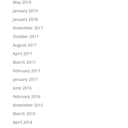
May 2019
January 2019
January 2018
November 2017
October 2017
August 2017
April 2017
March 2017
February 2017
January 2017
June 2016
February 2016
November 2015
March 2015
April 2014