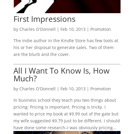
First Impressions
by
Charles O'Donnell
|
Feb 10, 2013
|
Promotion
The indie author in the Kindle Store has few tools at
his or her disposal to generate sales. Two of them
are the blurb and the cover.
All I Want To Know Is, How
Much?
by
Charles O'Donnell
|
Feb 10, 2013
|
Promotion
In business school they teach you two things about
pricing: Pricing is important. Pricing is tricky. I
wanted to price my book at $9.99 out of the gate but
my wife suggested $9.79 just to be different. I should
have done some research–I was obviously pricing...