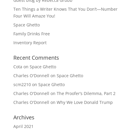
Guest blog by Rebecca Grubb
Ten Things a Writer Knows That You Don’t—Number
Four Will Amaze You!
Space Ghetto
Family Drinks Free
Inventory Report
Recent Comments
Cota
on
Space Ghetto
Charles O'Donnell
on
Space Ghetto
scm2210
on
Space Ghetto
Charles O'Donnell
on
The Proofer’s Dilemma, Part 2
Charles O'Donnell
on
Why We Love Donald Trump
Archives
April 2021