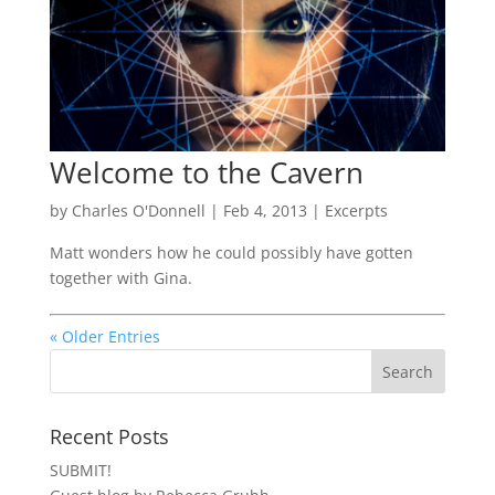
Welcome to the Cavern
by
Charles O'Donnell
|
Feb 4, 2013
|
Excerpts
Matt wonders how he could possibly have gotten
together with Gina.
« Older Entries
Recent Posts
SUBMIT!