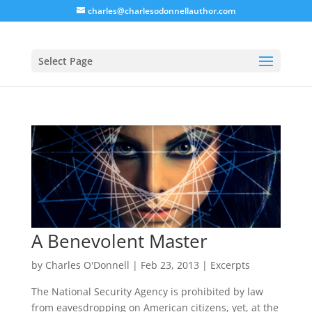
charles@charlesodonnellauthor.com
Select Page
A Benevolent Master
by
Charles O'Donnell
|
Feb 23, 2013
|
Excerpts
The National Security Agency is prohibited by law
from eavesdropping on American citizens, yet, at the