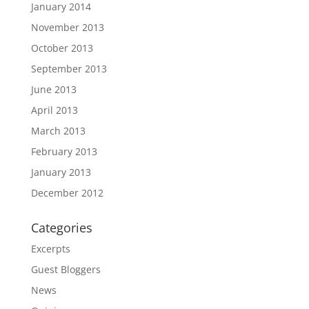
January 2014
November 2013
October 2013
September 2013
June 2013
April 2013
March 2013
February 2013
January 2013
December 2012
Categories
Excerpts
Guest Bloggers
News