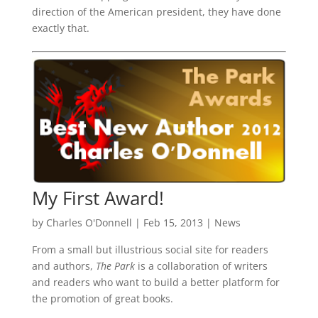
direction of the American president, they have done
exactly that.
My First Award!
by
Charles O'Donnell
|
Feb 15, 2013
|
News
From a small but illustrious social site for readers
and authors,
The Park
is a collaboration of writers
and readers who want to build a better platform for
the promotion of great books.