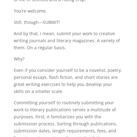
You’re welcome.
Still, though—SUBMIT!
And by that, I mean, submit your work to creative
writing journals and literary magazines. A variety of
them. On a regular basis.
Why?
Even if you consider yourself to be a novelist, poetry,
personal essays, flash fiction, and short stories are
great writing exercises to help you develop your
skills on a smaller scale.
Committing yourself to routinely submitting your
work to literary publications serves a multitude of
purposes. First, it familiarizes you with the
submission process. Sorting through publications,
submission dates, length requirements, fees, and