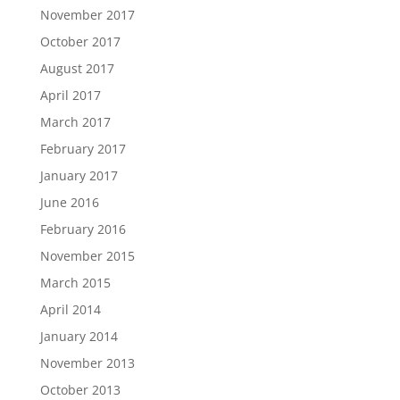
November 2017
October 2017
August 2017
April 2017
March 2017
February 2017
January 2017
June 2016
February 2016
November 2015
March 2015
April 2014
January 2014
November 2013
October 2013