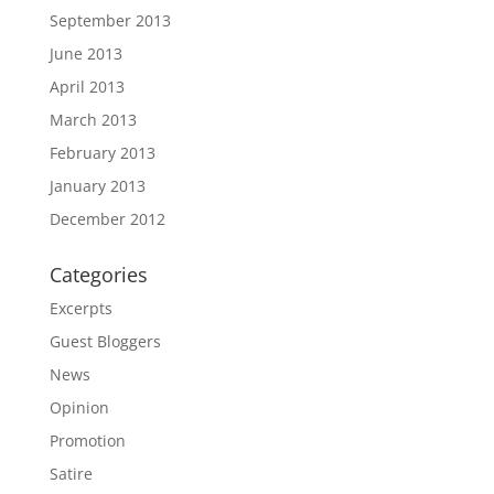
September 2013
June 2013
April 2013
March 2013
February 2013
January 2013
December 2012
Categories
Excerpts
Guest Bloggers
News
Opinion
Promotion
Satire