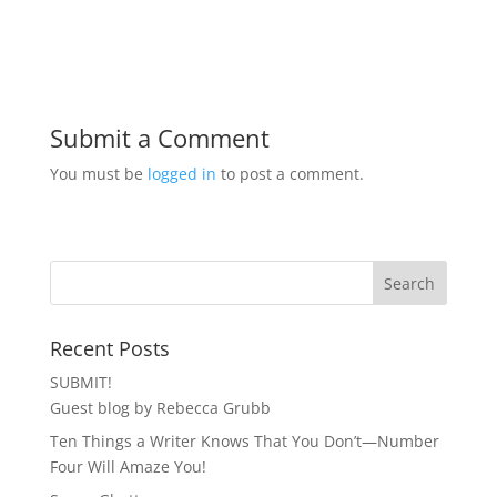
Submit a Comment
You must be
logged in
to post a comment.
Recent Posts
SUBMIT!
Guest blog by Rebecca Grubb
Ten Things a Writer Knows That You Don’t—Number
Four Will Amaze You!