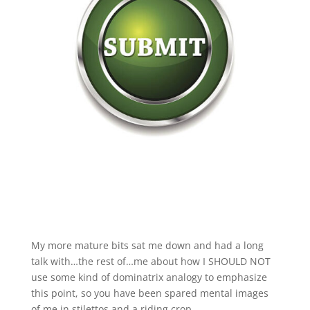
My more mature bits sat me down and had a long
talk with…the rest of…me about how I SHOULD NOT
use some kind of dominatrix analogy to emphasize
this point, so you have been spared mental images
of me in stilettos and a riding crop.