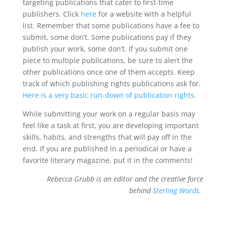
targeting publications that cater to first-time
publishers. Click
here
for a website with a helpful
list. Remember that some publications have a fee to
submit, some don’t. Some publications pay if they
publish your work, some don’t. If you submit one
piece to multiple publications, be sure to alert the
other publications once one of them accepts. Keep
track of which publishing rights publications ask for.
Here is a very basic run-down of publication rights.
While submitting your work on a regular basis may
feel like a task at first, you are developing important
skills, habits, and strengths that will pay off in the
end. If you are published in a periodical or have a
favorite literary magazine, put it in the comments!
Rebecca Grubb is an editor and the creative force
behind
Sterling Words
.