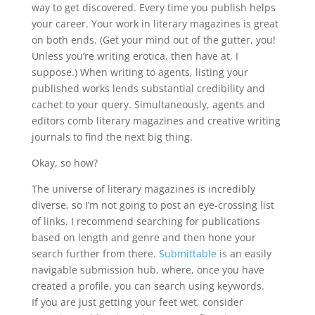
way to get discovered. Every time you publish helps
your career. Your work in literary magazines is great
on both ends. (Get your mind out of the gutter, you!
Unless you’re writing erotica, then have at, I
suppose.) When writing to agents, listing your
published works lends substantial credibility and
cachet to your query. Simultaneously, agents and
editors comb literary magazines and creative writing
journals to find the next big thing.
Okay, so how?
The universe of literary magazines is incredibly
diverse, so I’m not going to post an eye-crossing list
of links. I recommend searching for publications
based on length and genre and then hone your
search further from there.
Submittable
is an easily
navigable submission hub, where, once you have
created a profile, you can search using keywords.
If you are just getting your feet wet, consider