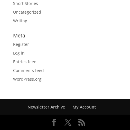
Short Stories
Uncategorized
Writing
Meta
Register
Log in
Entries feed
Comments feed
WordPress.org
Newsletter Archive
My Account