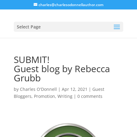
charles@charlesodonnellauthor.com
Select Page
SUBMIT!
Guest blog by Rebecca
Grubb
by
Charles O'Donnell
|
Apr 12, 2021
|
Guest
Bloggers
,
Promotion
,
Writing
|
0 comments