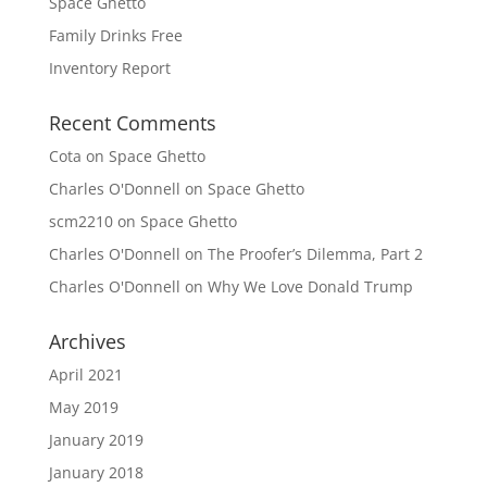
Space Ghetto
Family Drinks Free
Inventory Report
Recent Comments
Cota
on
Space Ghetto
Charles O'Donnell
on
Space Ghetto
scm2210
on
Space Ghetto
Charles O'Donnell
on
The Proofer’s Dilemma, Part 2
Charles O'Donnell
on
Why We Love Donald Trump
Archives
April 2021
May 2019
January 2019
January 2018