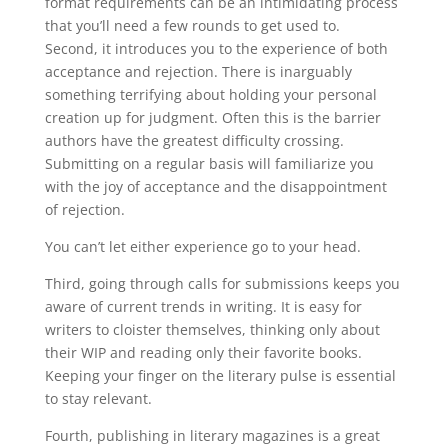
format requirements can be an intimidating process
that you’ll need a few rounds to get used to.
Second, it introduces you to the experience of both
acceptance and rejection. There is inarguably
something terrifying about holding your personal
creation up for judgment. Often this is the barrier
authors have the greatest difficulty crossing.
Submitting on a regular basis will familiarize you
with the joy of acceptance and the disappointment
of rejection.
You can’t let either experience go to your head.
Third, going through calls for submissions keeps you
aware of current trends in writing. It is easy for
writers to cloister themselves, thinking only about
their WIP and reading only their favorite books.
Keeping your finger on the literary pulse is essential
to stay relevant.
Fourth, publishing in literary magazines is a great