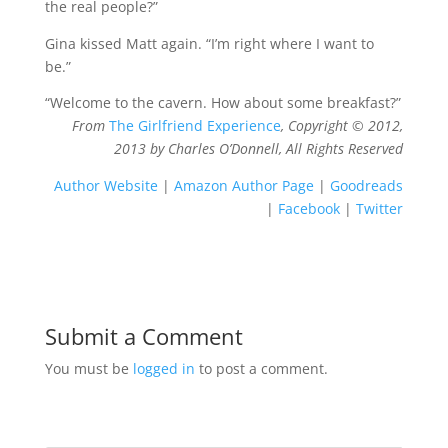
the real people?”
Gina kissed Matt again. “I’m right where I want to
be.”
“Welcome to the cavern. How about some breakfast?”
From
The Girlfriend Experience
, Copyright © 2012,
2013 by Charles O’Donnell, All Rights Reserved
Author Website
|
Amazon Author Page
|
Goodreads
|
Facebook
|
Twitter
Submit a Comment
You must be
logged in
to post a comment.