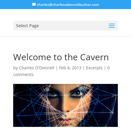
charles@charlesodonnellauthor.com
Select Page
Welcome to the Cavern
by
Charles O'Donnell
|
Feb 4, 2013
|
Excerpts
|
0
comments