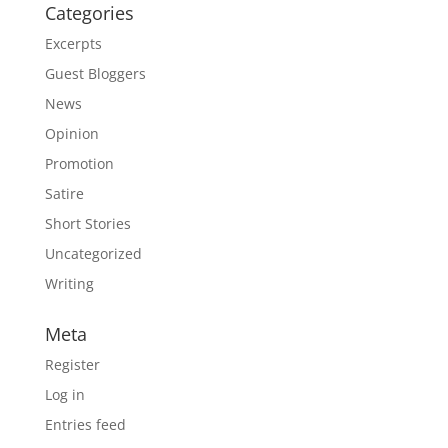
Categories
Excerpts
Guest Bloggers
News
Opinion
Promotion
Satire
Short Stories
Uncategorized
Writing
Meta
Register
Log in
Entries feed