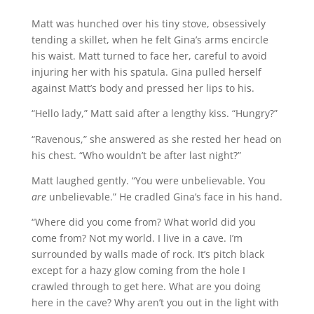
Matt was hunched over his tiny stove, obsessively
tending a skillet, when he felt Gina’s arms encircle
his waist. Matt turned to face her, careful to avoid
injuring her with his spatula. Gina pulled herself
against Matt’s body and pressed her lips to his.
“Hello lady,” Matt said after a lengthy kiss. “Hungry?”
“Ravenous,” she answered as she rested her head on
his chest. “Who wouldn’t be after last night?”
Matt laughed gently. “You were unbelievable. You
are
unbelievable.” He cradled Gina’s face in his hand.
“Where did you come from? What world did you
come from? Not my world. I live in a cave. I’m
surrounded by walls made of rock. It’s pitch black
except for a hazy glow coming from the hole I
crawled through to get here. What are you doing
here in the cave? Why aren’t you out in the light with