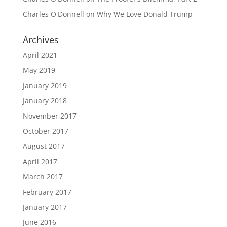
Charles O'Donnell
on
Why We Love Donald Trump
Archives
April 2021
May 2019
January 2019
January 2018
November 2017
October 2017
August 2017
April 2017
March 2017
February 2017
January 2017
June 2016