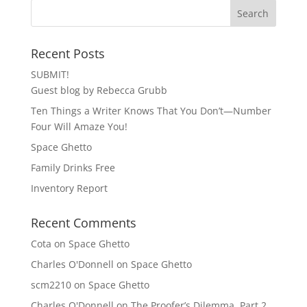
Recent Posts
SUBMIT!
Guest blog by Rebecca Grubb
Ten Things a Writer Knows That You Don’t—Number
Four Will Amaze You!
Space Ghetto
Family Drinks Free
Inventory Report
Recent Comments
Cota
on
Space Ghetto
Charles O'Donnell
on
Space Ghetto
scm2210
on
Space Ghetto
Charles O'Donnell
on
The Proofer’s Dilemma, Part 2