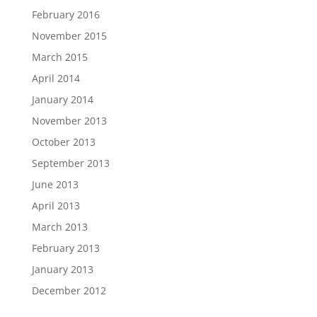
February 2016
November 2015
March 2015
April 2014
January 2014
November 2013
October 2013
September 2013
June 2013
April 2013
March 2013
February 2013
January 2013
December 2012