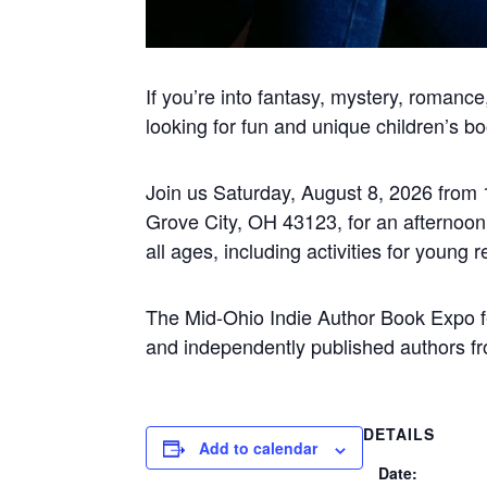
If you’re into fantasy, mystery, romanc
looking for fun and unique children’s boo
Join us Saturday, August 8, 2026 from
Grove City, OH 43123
,
for an afternoo
all ages, including activities for youn
The Mid-Ohio Indie Author Book Expo fea
and independently published authors fro
DETAILS
Add to calendar
Date: