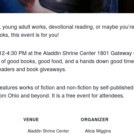
e, young adult works, devotional reading, or maybe you’r
ks, this event is for you!
 12-4:30 PM at the Aladdin Shrine Center 1801 Gateway 
n of good books, good food, and a hands down good time
g readers and book giveaways.
tures works of fiction and non-fiction by self-published
m Ohio and beyond. It is a free event for attendees.
VENUE
ORGANIZER
Aladdin Shrine Center
Alicia Wiggins