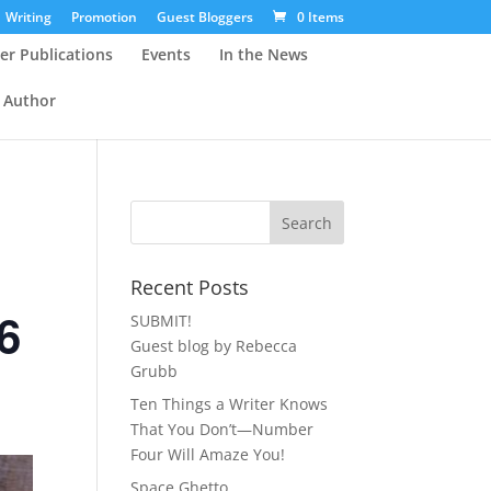
Writing
Promotion
Guest Bloggers
0 Items
er Publications
Events
In the News
 Author
Recent Posts
6
SUBMIT!
Guest blog by Rebecca
Grubb
Ten Things a Writer Knows
That You Don’t—Number
Four Will Amaze You!
Space Ghetto