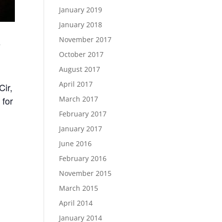
January 2019
January 2018
November 2017
e
October 2017
August 2017
April 2017
Cir,
March 2017
 for
February 2017
January 2017
June 2016
February 2016
November 2015
March 2015
April 2014
January 2014