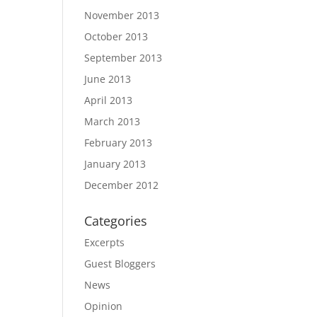
November 2013
October 2013
September 2013
June 2013
April 2013
March 2013
February 2013
January 2013
December 2012
Categories
Excerpts
Guest Bloggers
News
Opinion