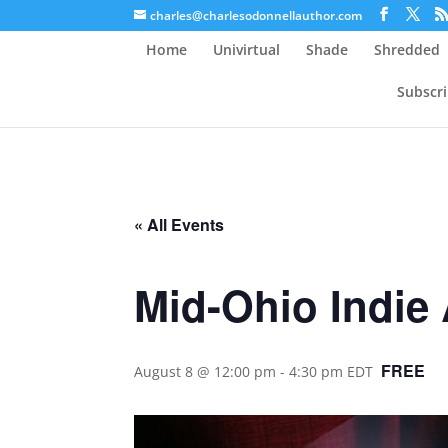
charles@charlesodonnellauthor.com
Home
Univirtual
Shade
Shredded
Subscr
« All Events
Mid-Ohio Indie
FREE
August 8 @ 12:00 pm
-
4:30 pm
EDT