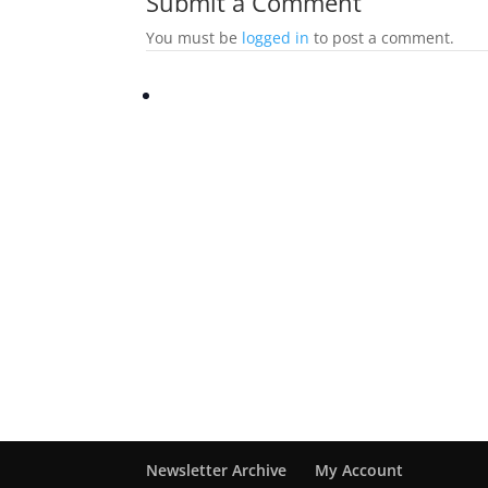
Submit a Comment
You must be
logged in
to post a comment.
Newsletter Archive
My Account