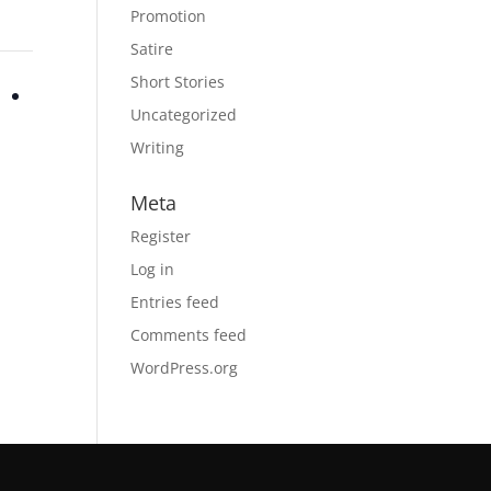
Promotion
Satire
Short Stories
Uncategorized
Writing
Meta
Register
Log in
Entries feed
Comments feed
WordPress.org