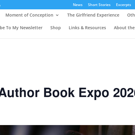
News
Short Stories
Excerpts
Moment of Conception
The Girlfriend Experience
Oth
ibe To My Newsletter
Shop
Links & Resources
About the
 Author Book Expo 202