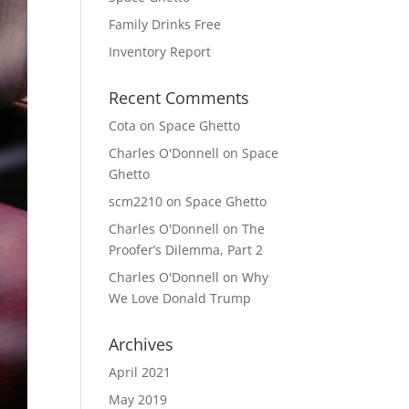
Family Drinks Free
Inventory Report
Recent Comments
Cota
on
Space Ghetto
Charles O'Donnell
on
Space
Ghetto
scm2210
on
Space Ghetto
Charles O'Donnell
on
The
Proofer’s Dilemma, Part 2
Charles O'Donnell
on
Why
We Love Donald Trump
Archives
April 2021
May 2019