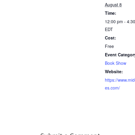
August 8
Time:
12:00 pm - 4:3
EDT
Cost:
Free
Event Categor
Book Show
Website:
https://www.mid
es.com/