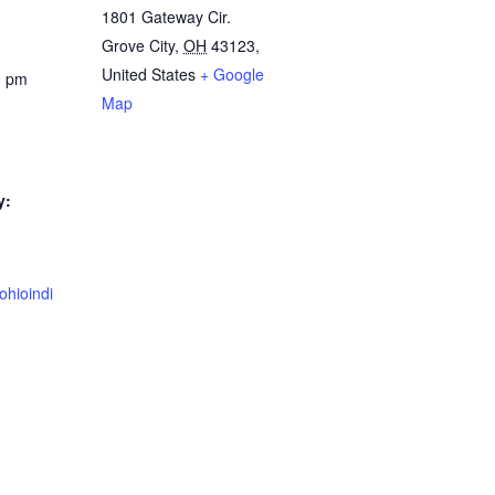
1801 Gateway Cir.
Grove City
,
OH
43123,
United States
+ Google
0 pm
Map
y:
ohioindi