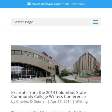
charles@charlesodonnellauthor.com
Select Page
Excerpts from the 2014 Columbus State
Community College Writers Conference
by
Charles O'Donnell
|
Apr 27, 2014
|
Writing