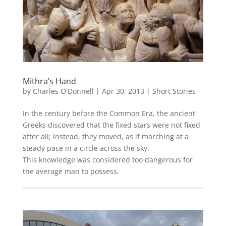
Mithra’s Hand
by
Charles O'Donnell
|
Apr 30, 2013
|
Short Stories
In the century before the Common Era, the ancient
Greeks discovered that the fixed stars were not fixed
after all; instead, they moved, as if marching at a
steady pace in a circle across the sky.
This knowledge was considered too dangerous for
the average man to possess.