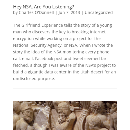
Hey NSA, Are You Listening?
by
Charles O'Donnell
|
Jun 7, 2013
|
Uncategorized
The Girlfriend Experience tells the story of a young
man who discovers the key to breaking Internet
encryption while working on a project for the
National Security Agency, or NSA. When I wrote the
story the idea of the NSA monitoring every phone
call, email, Facebook post and tweet seemed far-
fetched, although I was aware of the NSA’s project to
build a gigantic data center in the Utah desert for an
undisclosed purpose.