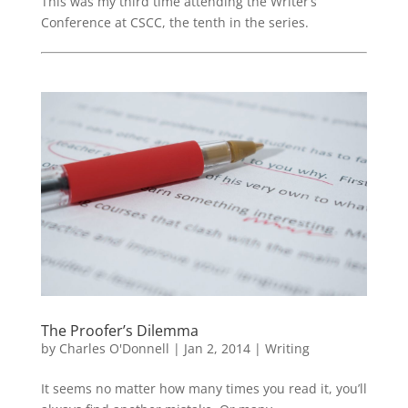
This was my third time attending the Writer’s
Conference at CSCC, the tenth in the series.
The Proofer’s Dilemma
by
Charles O'Donnell
|
Jan 2, 2014
|
Writing
It seems no matter how many times you read it, you’ll