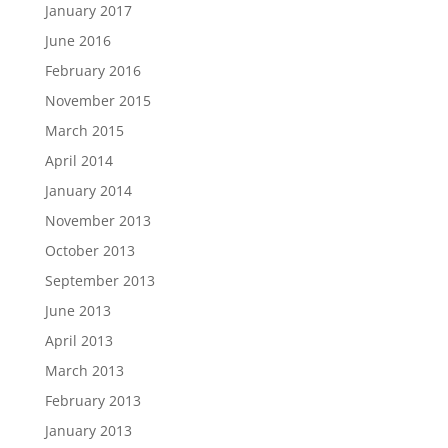
January 2017
June 2016
February 2016
November 2015
March 2015
April 2014
January 2014
November 2013
October 2013
September 2013
June 2013
April 2013
March 2013
February 2013
January 2013