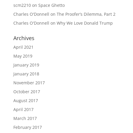
scm2210
on
Space Ghetto
Charles O'Donnell
on
The Proofer’s Dilemma, Part 2
Charles O'Donnell
on
Why We Love Donald Trump
Archives
April 2021
May 2019
January 2019
January 2018
November 2017
October 2017
August 2017
April 2017
March 2017
February 2017