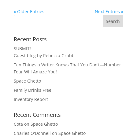
« Older Entries
Next Entries »
Recent Posts
SUBMIT!
Guest blog by Rebecca Grubb
Ten Things a Writer Knows That You Don’t—Number
Four Will Amaze You!
Space Ghetto
Family Drinks Free
Inventory Report
Recent Comments
Cota
on
Space Ghetto
Charles O'Donnell
on
Space Ghetto