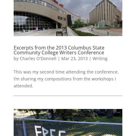
Excerpts from the 2013 Columbus State
Community College Writers Conference
by
Charles O'Donnell
|
Mar 23, 2013
|
Writing
This was my second time attending the conference.
I’m sharing my compositions from the workshops I
attended.