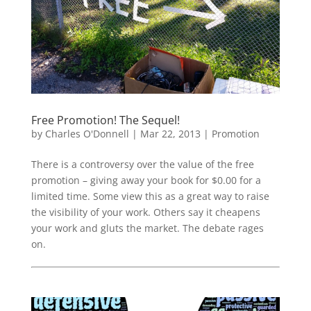
Free Promotion! The Sequel!
by
Charles O'Donnell
|
Mar 22, 2013
|
Promotion
There is a controversy over the value of the free
promotion – giving away your book for $0.00 for a
limited time. Some view this as a great way to raise
the visibility of your work. Others say it cheapens
your work and gluts the market. The debate rages
on.