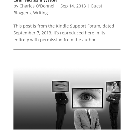
by
Charles O'Donnell
|
Sep 14, 2013
|
Guest
Bloggers
,
Writing
This post is from the Kindle Support Forum, dated
September 7, 2013. It’s reproduced here in its
entirety with permission from the author.