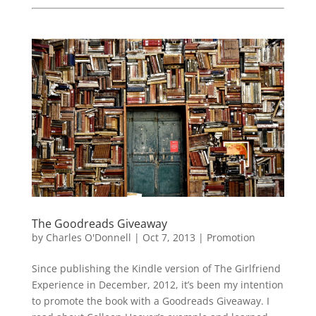
The Goodreads Giveaway
by
Charles O'Donnell
|
Oct 7, 2013
|
Promotion
Since publishing the Kindle version of The Girlfriend
Experience in December, 2012, it’s been my intention
to promote the book with a Goodreads Giveaway. I