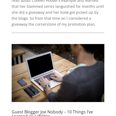
read about Colleen Hoover’s example and learned
that her Slammed series languished for months until
she did a giveaway and her book got picked up by
the blogs. So from that time on I considered a
giveaway the cornerstone of my promotion plan.
Guest Blogger Joe Nobody – 10 Things I’ve
Learned as a Writer