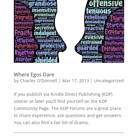
Where Egos Dare
by
Charles O'Donnell
|
Mar 17, 2013
|
Uncategorized
If you publish via Kindle Direct Publishing (KDP)
sooner or later you’ll find yourself on the KDP
Community Page. The KDP Forums are a great place
to share experience, ask questions and get answers.
You can also find a fair bit of drama.