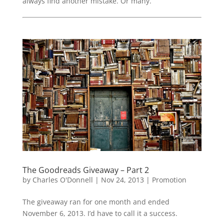
always find another mistake. Or many.
The Goodreads Giveaway – Part 2
by
Charles O'Donnell
|
Nov 24, 2013
|
Promotion
The giveaway ran for one month and ended
November 6, 2013. I’d have to call it a success.