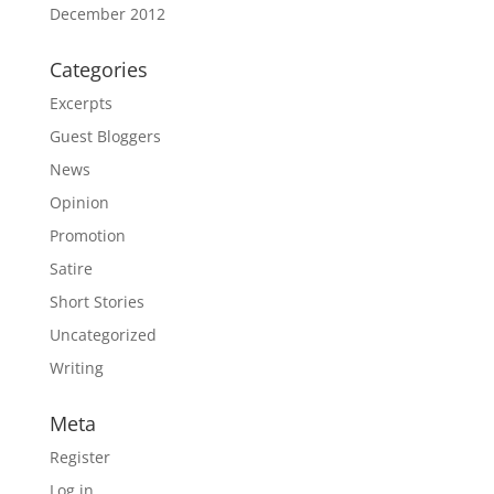
December 2012
Categories
Excerpts
Guest Bloggers
News
Opinion
Promotion
Satire
Short Stories
Uncategorized
Writing
Meta
Register
Log in