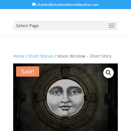
charles@charlesodonnellauthor.com
Select Page
Home
/
Short Stories
/ Moon Window – Short Story
Sale!