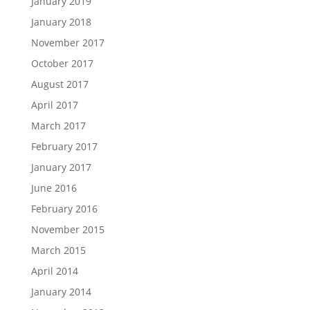
January 2019
January 2018
November 2017
October 2017
August 2017
April 2017
March 2017
February 2017
January 2017
June 2016
February 2016
November 2015
March 2015
April 2014
January 2014