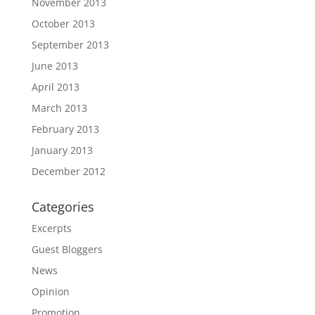
November 2013
October 2013
September 2013
June 2013
April 2013
March 2013
February 2013
January 2013
December 2012
Categories
Excerpts
Guest Bloggers
News
Opinion
Promotion