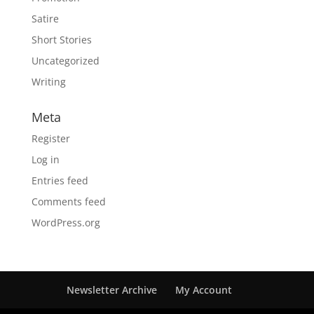
Satire
Short Stories
Uncategorized
Writing
Meta
Register
Log in
Entries feed
Comments feed
WordPress.org
Newsletter Archive
My Account