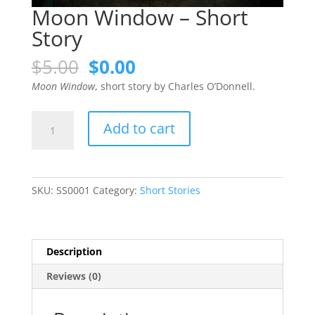
Moon Window – Short
Story
Original
Current
$
5.00
$
0.00
price
price
Moon Window
, short story by Charles O’Donnell.
was:
is:
$5.00.
$0.00.
Moon
Add to cart
Window
-
Short
Story
SKU:
SS0001
Category:
Short Stories
quantity
Description
Reviews (0)