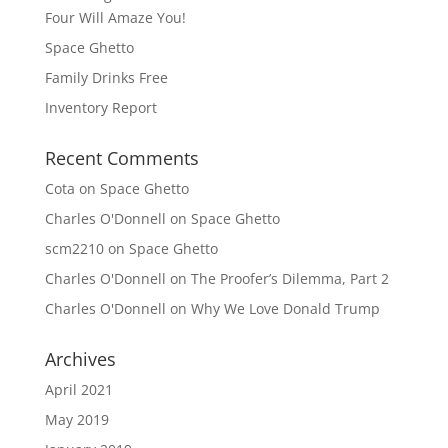
Four Will Amaze You!
Space Ghetto
Family Drinks Free
Inventory Report
Recent Comments
Cota
on
Space Ghetto
Charles O'Donnell
on
Space Ghetto
scm2210
on
Space Ghetto
Charles O'Donnell
on
The Proofer’s Dilemma, Part 2
Charles O'Donnell
on
Why We Love Donald Trump
Archives
April 2021
May 2019