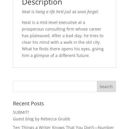
Description
Neal is living a life he’d just as soon forget.
Neal is a mid-level executive at a
prosperous consulting firm whose career
has plateaued. After a bad day, he tries to
clear his mind with a walk in the old city.
What he finds there opens his eyes, giving
him a glimpse of a different future.
Recent Posts
SUBMIT!
Guest blog by Rebecca Grubb
Ten Things a Writer Knows That You Don’t—Number