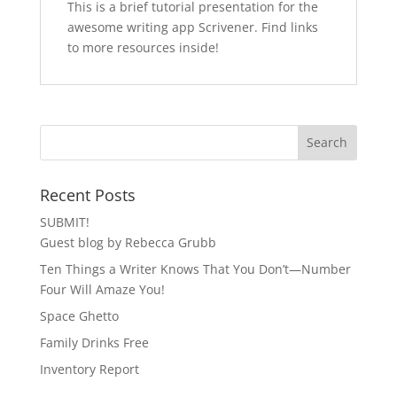
This is a brief tutorial presentation for the
awesome writing app Scrivener. Find links
to more resources inside!
Recent Posts
SUBMIT!
Guest blog by Rebecca Grubb
Ten Things a Writer Knows That You Don’t—Number
Four Will Amaze You!
Space Ghetto
Family Drinks Free
Inventory Report