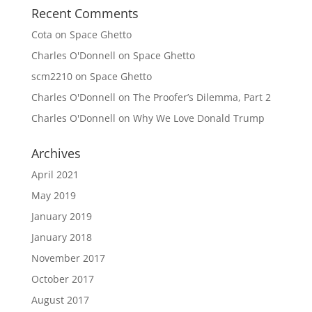
Recent Comments
Cota
on
Space Ghetto
Charles O'Donnell
on
Space Ghetto
scm2210
on
Space Ghetto
Charles O'Donnell
on
The Proofer’s Dilemma, Part 2
Charles O'Donnell
on
Why We Love Donald Trump
Archives
April 2021
May 2019
January 2019
January 2018
November 2017
October 2017
August 2017