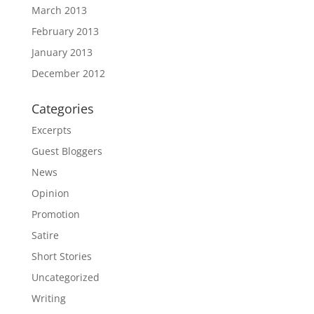
March 2013
February 2013
January 2013
December 2012
Categories
Excerpts
Guest Bloggers
News
Opinion
Promotion
Satire
Short Stories
Uncategorized
Writing