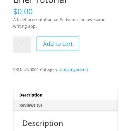
$
0.00
A brief presentation on Scrivener, an awesome
writing app.
Practical
Add to cart
Scrivener:
A
Brief
Tutorial
SKU:
UN0001
Category:
Uncategorized
quantity
Description
Reviews (0)
Description