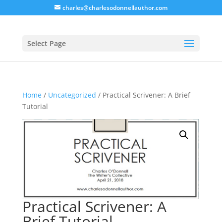
charles@charlesodonnellauthor.com
Select Page
Home
/
Uncategorized
/ Practical Scrivener: A Brief
Tutorial
Practical Scrivener: A
Brief Tutorial