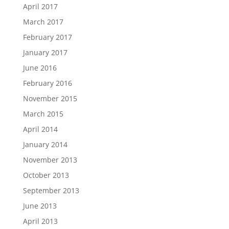
April 2017
March 2017
February 2017
January 2017
June 2016
February 2016
November 2015
March 2015
April 2014
January 2014
November 2013
October 2013
September 2013
June 2013
April 2013