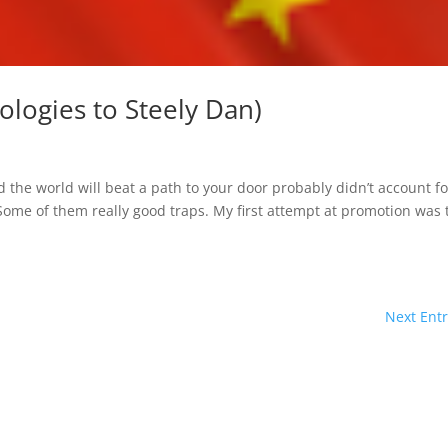
logies to Steely Dan)
n
the world will beat a path to your door probably didn’t account fo
ome of them really good traps. My first attempt at promotion was 
Next Entr