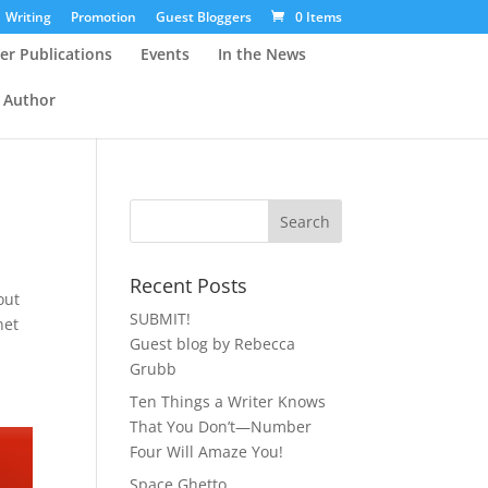
Writing
Promotion
Guest Bloggers
0 Items
er Publications
Events
In the News
 Author
Recent Posts
out
SUBMIT!
net
Guest blog by Rebecca
Grubb
Ten Things a Writer Knows
That You Don’t—Number
Four Will Amaze You!
Space Ghetto