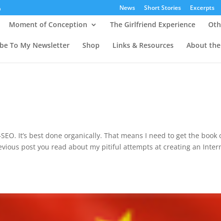
News
Short Stories
Excerpts
Moment of Conception
The Girlfriend Experience
Oth
ibe To My Newsletter
Shop
Links & Resources
About the
n
SEO. It’s best done organically. That means I need to get the book 
revious post you read about my pitiful attempts at creating an Inter