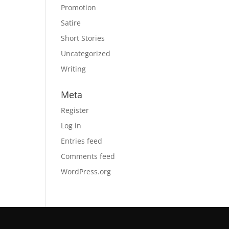
Promotion
Satire
Short Stories
Uncategorized
Writing
Meta
Register
Log in
Entries feed
Comments feed
WordPress.org