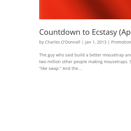
Countdown to Ecstasy (Apo
by
Charles O'Donnell
|
Jan 1, 2013
|
Promotio
The guy who said build a better mousetrap and 
two million other people making mousetraps. S
“like swap.” And the...