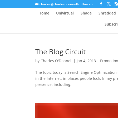
charles@charlesodonnellauthor.com
Home
Univirtual
Shade
Shredded
Subscr
The Blog Circuit
by
Charles O'Donnell
|
Jan 4, 2013
|
Promotio
The topic today is Search Engine Optimization–
in the Internet, in places people look. In my p
presence, including...