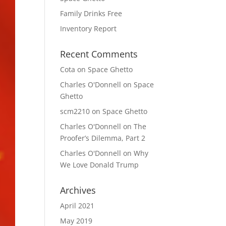
Family Drinks Free
Inventory Report
Recent Comments
Cota
on
Space Ghetto
Charles O'Donnell
on
Space
Ghetto
scm2210
on
Space Ghetto
Charles O'Donnell
on
The
Proofer’s Dilemma, Part 2
Charles O'Donnell
on
Why
We Love Donald Trump
Archives
April 2021
May 2019