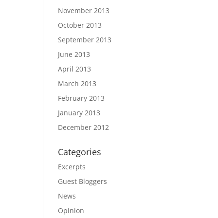
November 2013
October 2013
September 2013
June 2013
April 2013
March 2013
February 2013
January 2013
December 2012
Categories
Excerpts
Guest Bloggers
News
Opinion