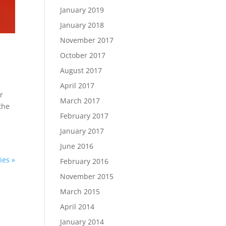
January 2019
January 2018
November 2017
October 2017
August 2017
April 2017
r
March 2017
the
February 2017
January 2017
June 2016
ies »
February 2016
November 2015
March 2015
April 2014
January 2014