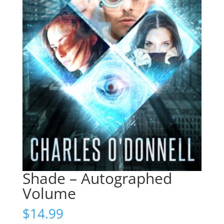
Shade – Autographed
Volume
$
14.99