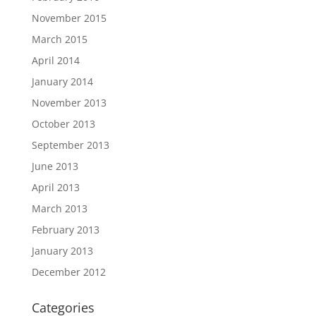
November 2015
March 2015
April 2014
January 2014
November 2013
October 2013
September 2013
June 2013
April 2013
March 2013
February 2013
January 2013
December 2012
Categories