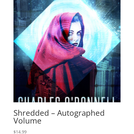
Shredded – Autographed
Volume
$
14.99