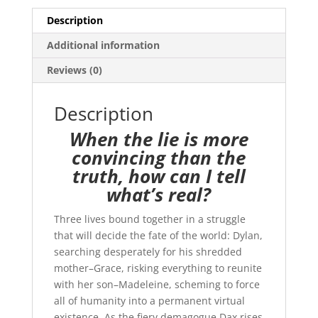
Description
Additional information
Reviews (0)
Description
When the lie is more
convincing than the
truth, how can I tell
what’s real?
Three lives bound together in a struggle
that will decide the fate of the world: Dylan,
searching desperately for his shredded
mother–Grace, risking everything to reunite
with her son–Madeleine, scheming to force
all of humanity into a permanent virtual
existence. As the fiery demagogue Dax rises