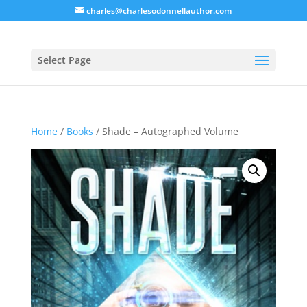
charles@charlesodonnellauthor.com
Select Page
Home
/
Books
/ Shade – Autographed Volume