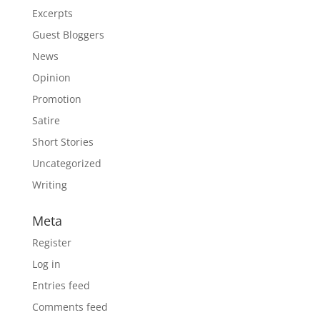
Excerpts
Guest Bloggers
News
Opinion
Promotion
Satire
Short Stories
Uncategorized
Writing
Meta
Register
Log in
Entries feed
Comments feed