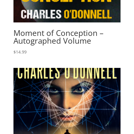
Moment of Conception –
Autographed Volume
$
14.99