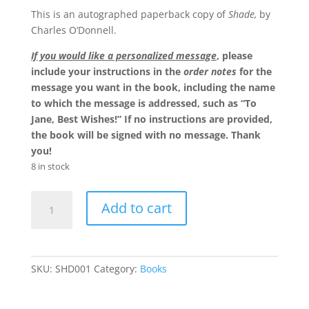
This is an autographed paperback copy of
Shade,
by
Charles O’Donnell.
If you would like a personalized message
, please
include your instructions in the
order notes
for the
message you want in the book, including the name
to which the message is addressed, such as “To
Jane, Best Wishes!” If no instructions are provided,
the book will be signed with no message. Thank
you!
8 in stock
Shade
Add to cart
-
Autographed
Volume
quantity
SKU:
SHD001
Category:
Books