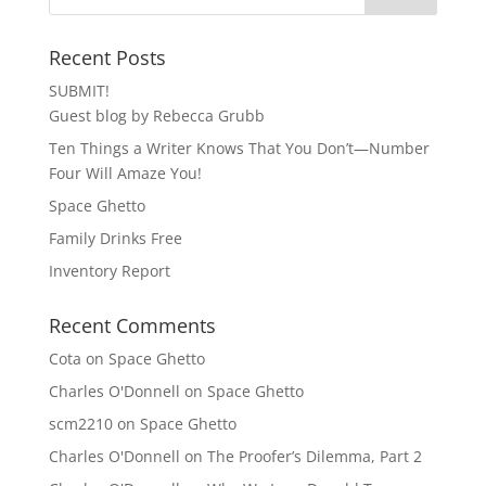
Recent Posts
SUBMIT!
Guest blog by Rebecca Grubb
Ten Things a Writer Knows That You Don’t—Number
Four Will Amaze You!
Space Ghetto
Family Drinks Free
Inventory Report
Recent Comments
Cota
on
Space Ghetto
Charles O'Donnell
on
Space Ghetto
scm2210
on
Space Ghetto
Charles O'Donnell
on
The Proofer’s Dilemma, Part 2