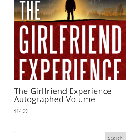
The Girlfriend Experience –
Autographed Volume
$
14.99