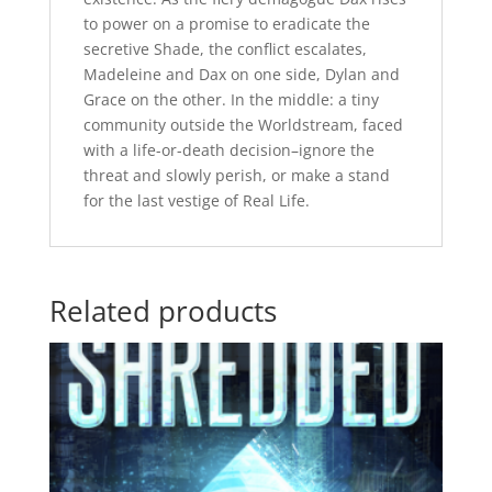
to power on a promise to eradicate the
secretive Shade, the conflict escalates,
Madeleine and Dax on one side, Dylan and
Grace on the other. In the middle: a tiny
community outside the Worldstream, faced
with a life-or-death decision–ignore the
threat and slowly perish, or make a stand
for the last vestige of Real Life.
Related products