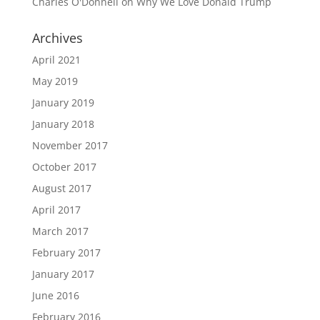
Charles O'Donnell
on
Why We Love Donald Trump
Archives
April 2021
May 2019
January 2019
January 2018
November 2017
October 2017
August 2017
April 2017
March 2017
February 2017
January 2017
June 2016
February 2016