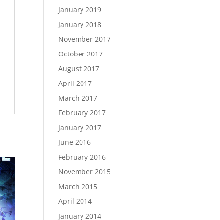
January 2019
January 2018
November 2017
October 2017
August 2017
April 2017
March 2017
February 2017
January 2017
June 2016
February 2016
November 2015
March 2015
April 2014
January 2014