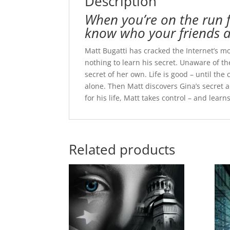
Description
When you’re on the run f
know who your friends a
Matt Bugatti has cracked the Internet’s m
nothing to learn his secret. Unaware of 
secret of her own. Life is good – until th
alone. Then Matt discovers Gina’s secret
for his life, Matt takes control – and lea
Related products