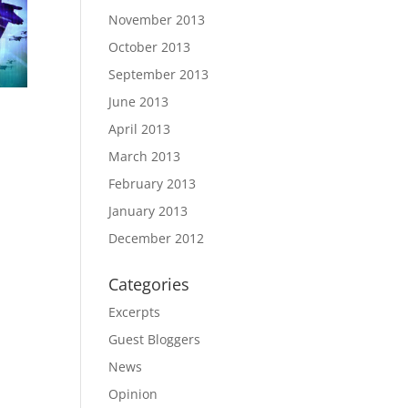
November 2013
October 2013
September 2013
June 2013
April 2013
March 2013
February 2013
January 2013
December 2012
Categories
Excerpts
Guest Bloggers
News
Opinion