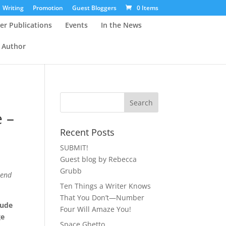
Writing
Promotion
Guest Bloggers
0 Items
er Publications
Events
In the News
 Author
e –
Recent Posts
SUBMIT!
Guest blog by Rebecca
Grubb
iend
Ten Things a Writer Knows
That You Don’t—Number
lude
Four Will Amaze You!
ge
Space Ghetto