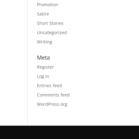
Promotion
Satire
Short Stories
Uncategorized
Writing
Meta
Register
Log in
Entries feed
Comments feed
WordPress.org