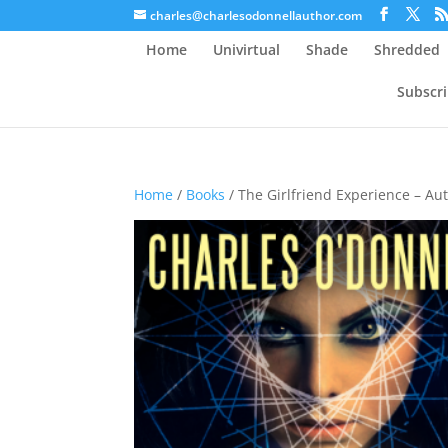
charles@charlesodonnellauthor.com
Home
Univirtual
Shade
Shredded
Subscr
Home
/
Books
/ The Girlfriend Experience – A