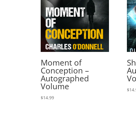
Moment of
Sh
Conception –
Au
Autographed
V
Volume
$
14.
$
14.99