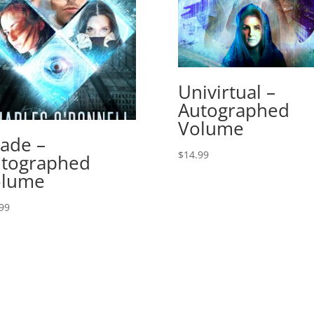
Univirtual –
Autographed
Volume
ade –
$
14.99
tographed
olume
99