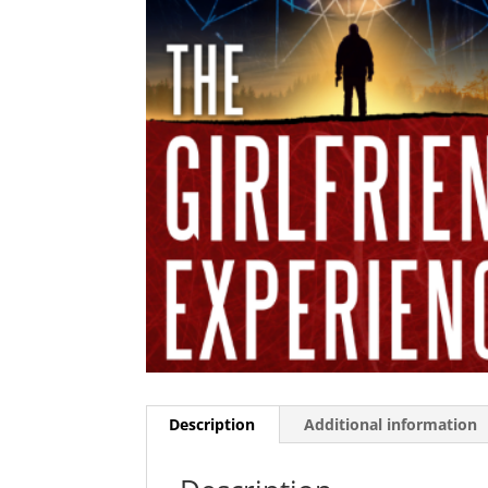
Description
Additional information