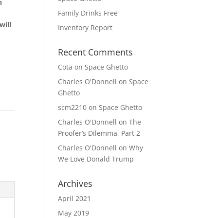
h
Family Drinks Free
will
Inventory Report
Recent Comments
Cota
on
Space Ghetto
Charles O'Donnell
on
Space
Ghetto
scm2210
on
Space Ghetto
Charles O'Donnell
on
The
Proofer’s Dilemma, Part 2
Charles O'Donnell
on
Why
We Love Donald Trump
Archives
April 2021
May 2019