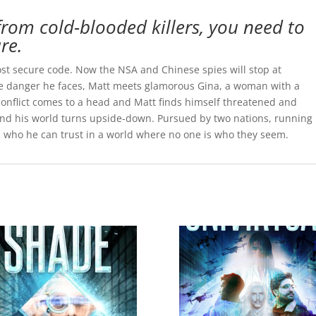
rom cold-blooded killers, you need to
re.
ost secure code. Now the NSA and Chinese spies will stop at
the danger he faces, Matt meets glamorous Gina, a woman with a
e conflict comes to a head and Matt finds himself threatened and
 and his world turns upside-down. Pursued by two nations, running
rns who he can trust in a world where no one is who they seem.