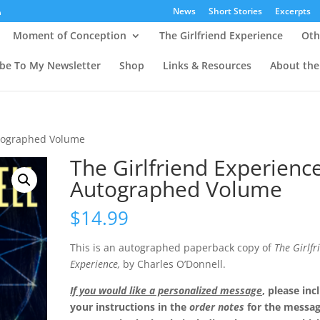
News
Short Stories
Excerpts
Moment of Conception
The Girlfriend Experience
Oth
ibe To My Newsletter
Shop
Links & Resources
About the
utographed Volume
The Girlfriend Experienc
Autographed Volume
$
14.99
This is an autographed paperback copy of
The Girlfr
Experience,
by Charles O’Donnell.
If you would like a personalized message
, please inc
your instructions in the
order notes
for the messa