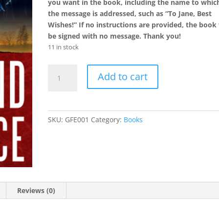
you want in the book, including the name to whic
the message is addressed, such as “To Jane, Best
Wishes!” If no instructions are provided, the book 
be signed with no message. Thank you!
11 in stock
The
Add to cart
Girlfriend
Experience
-
Autographed
SKU:
GFE001
Category:
Books
Volume
quantity
Reviews (0)